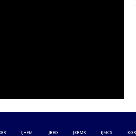
BER
IJHEM
IJBED
JBRMR
IJMCS
BGR