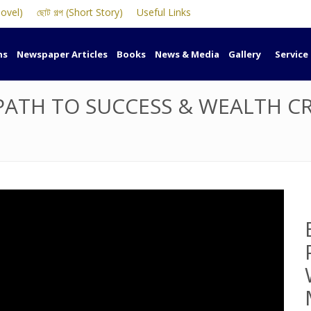
Novel)
ছোট গল্প (Short Story)
Useful Links
ns
Newspaper Articles
Books
News & Media
Gallery
Service
PATH TO SUCCESS & WEALTH C