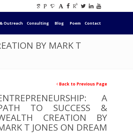
 & Outreach
Consulting
Blog
Poem
Contact
REATION BY MARK T
Back to Previous Page
ENTREPRENEURSHIP: A
PATH TO SUCCESS &
WEALTH CREATION BY
MARK T JONES ON DREAM