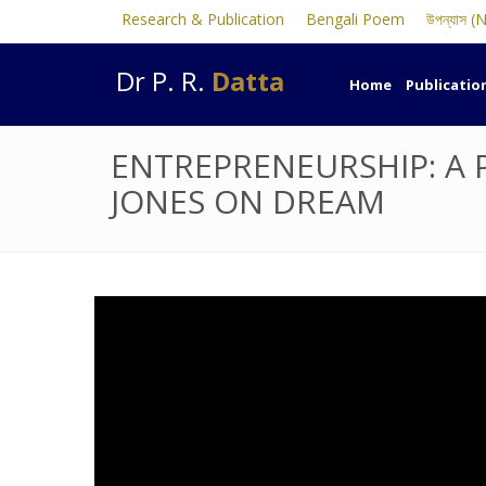
Research & Publication
Bengali Poem
উপন্যাস (
Dr P. R.
Datta
Home
Publicatio
ENTREPRENEURSHIP: A 
JONES ON DREAM