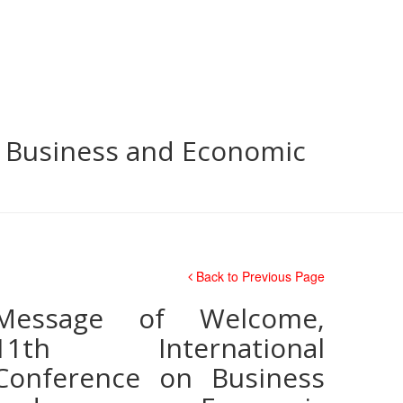
n Business and Economic
Back to Previous Page
Message of Welcome,
11th International
Conference on Business