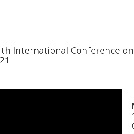
th International Conference o
021