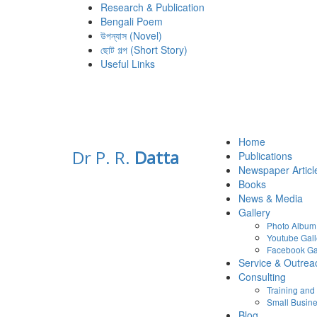
Research & Publication
Bengali Poem
উপন্যাস (Novel)
ছোট গল্প (Short Story)
Useful Links
Home
Dr P. R.
Datta
Publications
Newspaper Articl
Books
News & Media
Gallery
Photo Album
Youtube Gall
Facebook Ga
Service & Outrea
Consulting
Training an
Small Busine
Blog