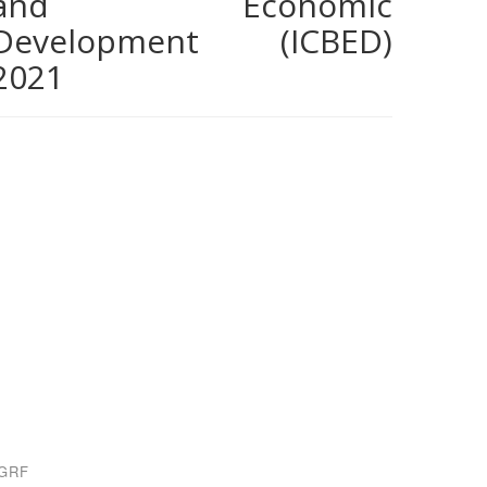
and Economic
Development (ICBED)
2021
GRF