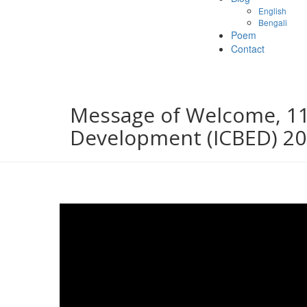
English
Bengali
Poem
Contact
Message of Welcome, 11
Development (ICBED) 2