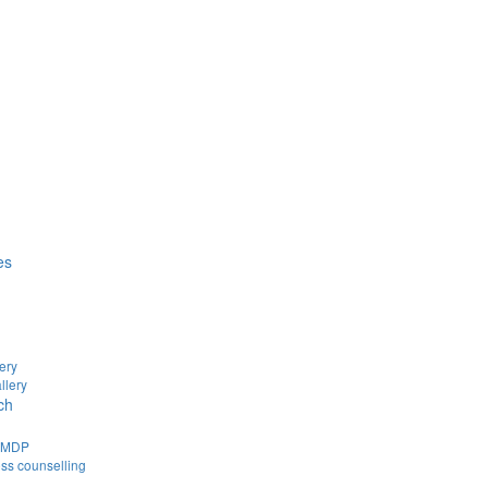
es
ery
llery
ch
d MDP
ss counselling