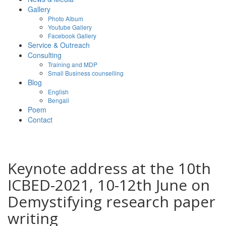
Gallery
Photo Album
Youtube Gallery
Facebook Gallery
Service & Outreach
Consulting
Training and MDP
Small Business counselling
Blog
English
Bengali
Poem
Contact
Keynote address at the 10th
ICBED-2021, 10-12th June on
Demystifying research paper
writing