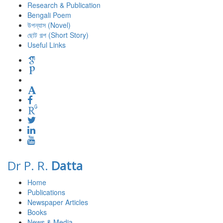
Research & Publication
Bengali Poem
উপন্যাস (Novel)
ছোট গল্প (Short Story)
Useful Links
Dr P. R.
Datta
Home
Publications
Newspaper Articles
Books
News & Media