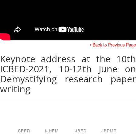
Back to Previous Page
Keynote address at the 10th
ICBED-2021, 10-12th June on
Demystifying research paper
writing
CBER
IJHEM
IJBED
JBRMR