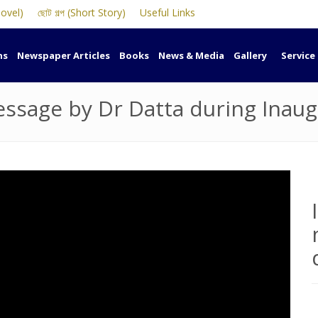
Novel)
ছোট গল্প (Short Story)
Useful Links
ns
Newspaper Articles
Books
News & Media
Gallery
Service
sage by Dr Datta during Inaug