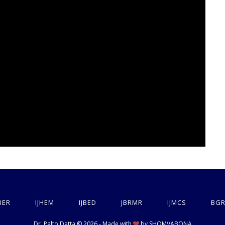
BER
IJHEM
IJBED
JBRMR
IJMCS
BGR
Dr. Palto Datta © 2026 - Made with
by
SHOMVABONA