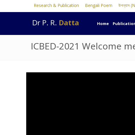
Research & Publication
Bengali Poem
উপন্যাস (
Dr P. R.
Datta
Home
Publicatio
ICBED-2021 Welcome mes