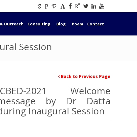
 & Outreach
Consulting
Blog
Poem
Contact
ural Session
Back to Previous Page
ICBED-2021 Welcome
message by Dr Datta
during Inaugural Session