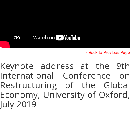
Back to Previous Page
Keynote address at the 9th
International Conference on
Restructuring of the Global
Economy, University of Oxford,
July 2019