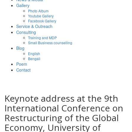
Gallery
Photo Album
Youtube Gallery
Facebook Gallery
Service & Outreach
Consulting
Training and MDP
Small Business counselling
Blog
English
Bengali
Poem
Contact
Keynote address at the 9th
International Conference on
Restructuring of the Global
Economy, University of