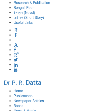
Research & Publication
Bengali Poem
উপন্যাস (Novel)
ছোট গল্প (Short Story)
Useful Links
Dr P. R.
Datta
Home
Publications
Newspaper Articles
Books
News & Media