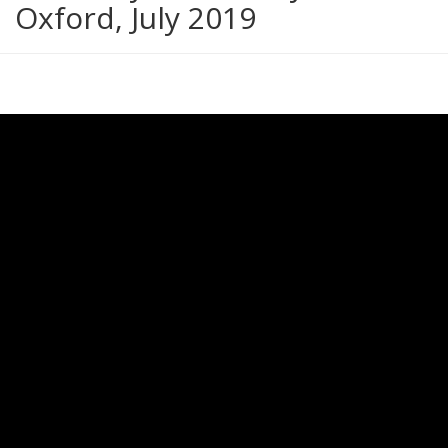
Oxford, July 2019