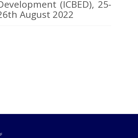
Development (ICBED), 25-
26th August 2022
F