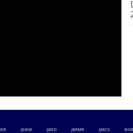
BER
IJHEM
IJBED
JBRMR
IJMCS
BGR