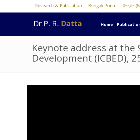
Research & Publication
Bengali Poem
উপন্যাস (
Dr P. R.
Datta
Home
Publicatio
Keynote address at the 
Development (ICBED), 2