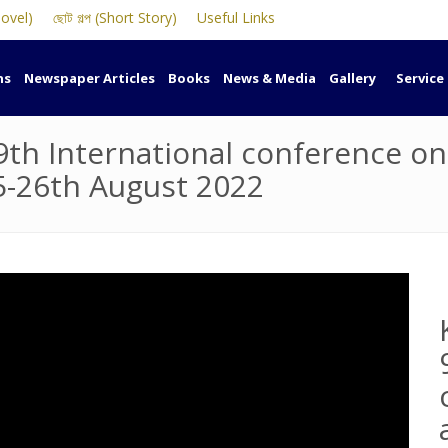
Novel)
ছোট গল্প (Short Story)
Useful Links
ns
Newspaper Articles
Books
News & Media
Gallery
Service
9th International conference o
5-26th August 2022