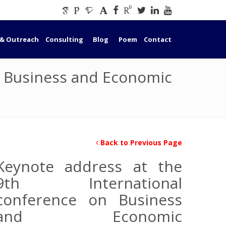
 & Outreach
Consulting
Blog
Poem
Contact
n Business and Economic
Back to Previous Page
Keynote address at the
9th International
conference on Business
and Economic