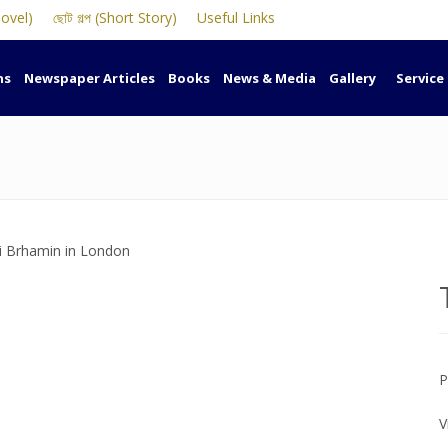
Novel)
ছোট গল্প (Short Story)
Useful Links
ns
Newspaper Articles
Books
News & Media
Gallery
Service
P
V