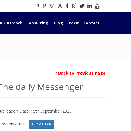
 & Outreach
Consulting
Blog
Poem
Contact
Back to Previous Page
The daily Messenger
ublication Date: 15th September 2023
iew this article:
Click Here