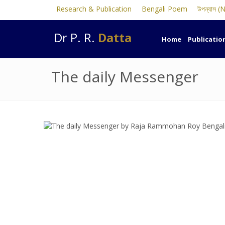
Research & Publication
Bengali Poem
উপন্যাস (
Dr P. R.
Datta
Home
Publicatio
The daily Messenger