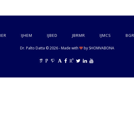
BER
IJHEM
IJBED
JBRMR
IJMCS
BGR
Dr. Palto Datta © 2026 - Made with
by
SHOMVABONA