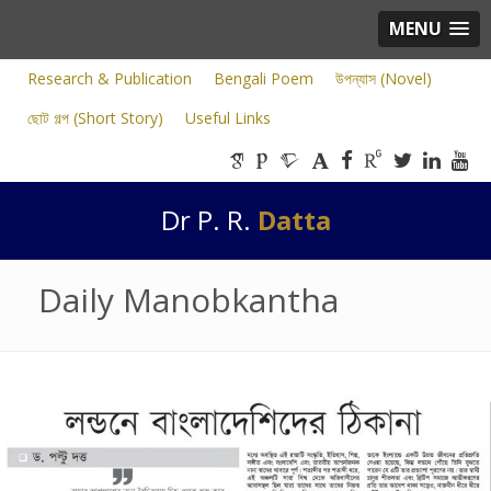
MENU
Research & Publication
Bengali Poem
উপন্যাস (Novel)
ছোট গল্প (Short Story)
Useful Links
Dr P. R.
Datta
Daily Manobkantha