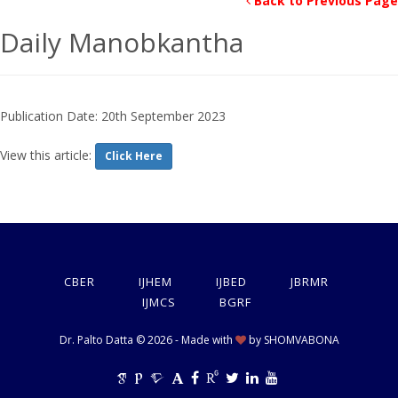
Back to Previous Page
Daily Manobkantha
Publication Date: 20th September 2023
View this article:
Click Here
CBER
IJHEM
IJBED
JBRMR
IJMCS
BGRF
Dr. Palto Datta © 2026 - Made with
by
SHOMVABONA