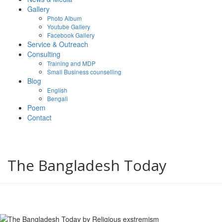
Gallery
Photo Album
Youtube Gallery
Facebook Gallery
Service & Outreach
Consulting
Training and MDP
Small Business counselling
Blog
English
Bengali
Poem
Contact
The Bangladesh Today