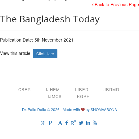
Back to Previous Page
The Bangladesh Today
Publication Date: 5th November 2021
View this article:
Click Here
CBER
IJHEM
IJBED
JBRMR
IJMCS
BGRF
Dr. Palto Datta © 2026 - Made with
by
SHOMVABONA