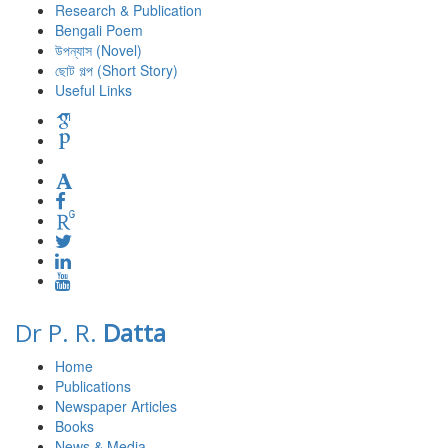
Research & Publication
Bengali Poem
উপন্যাস (Novel)
ছোট গল্প (Short Story)
Useful Links
Dr P. R.
Datta
Home
Publications
Newspaper Articles
Books
News & Media