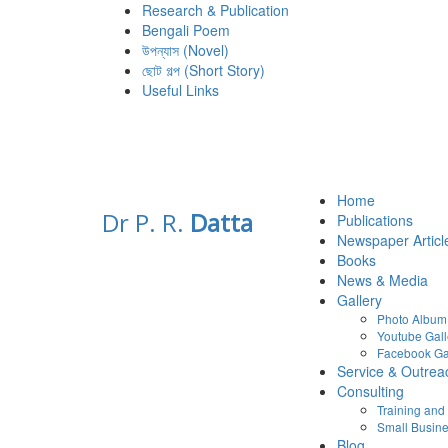
Research & Publication
Bengali Poem
উপন্যাস (Novel)
ছোট গল্প (Short Story)
Useful Links
Home
Dr P. R.
Datta
Publications
Newspaper Articl
Books
News & Media
Gallery
Photo Album
Youtube Gall
Facebook Ga
Service & Outrea
Consulting
Training an
Small Busine
Blog