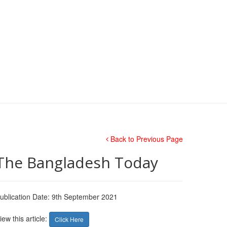
Back to Previous Page
The Bangladesh Today
ublication Date: 9th September 2021
iew this article:
Click Here