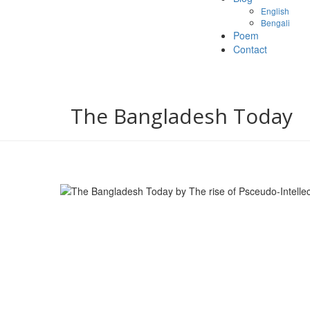
English
Bengali
Poem
Contact
The Bangladesh Today