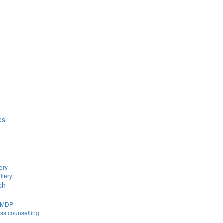
es
ery
llery
ch
d MDP
ss counselling