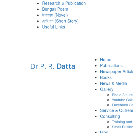
Research & Publication
Bengali Poem
উপন্যাস (Novel)
ছোট গল্প (Short Story)
Useful Links
Home
Dr P. R.
Datta
Publications
Newspaper Articl
Books
News & Media
Gallery
Photo Album
Youtube Gall
Facebook Ga
Service & Outrea
Consulting
Training an
Small Busine
Blog