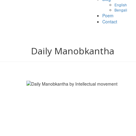
English
Bengali
Poem
Contact
Daily Manobkantha