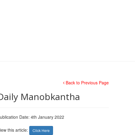
Back to Previous Page
Daily Manobkantha
ublication Date: 4th January 2022
iew this article:
Click Here