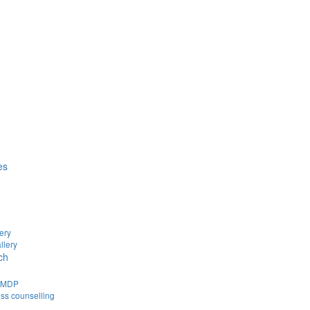
es
ery
llery
ch
d MDP
ss counselling