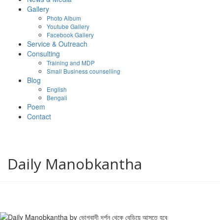
Gallery
Photo Album
Youtube Gallery
Facebook Gallery
Service & Outreach
Consulting
Training and MDP
Small Business counselling
Blog
English
Bengali
Poem
Contact
Daily Manobkantha