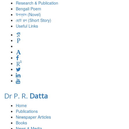
Research & Publication
Bengali Poem
উপন্যাস (Novel)
ছোট গল্প (Short Story)
Useful Links
Dr P. R.
Datta
Home
Publications
Newspaper Articles
Books
News & Media