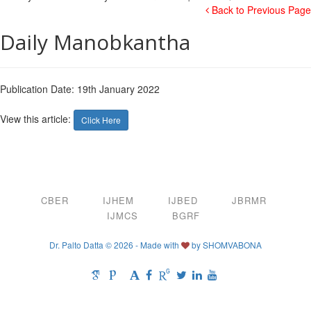
Back to Previous Page
Daily Manobkantha
Publication Date: 19th January 2022
View this article:
Click Here
CBER
IJHEM
IJBED
JBRMR
IJMCS
BGRF
Dr. Palto Datta © 2026 - Made with
by
SHOMVABONA