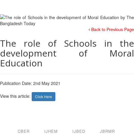
Back to Previous Page
The role of Schools in the
development of Moral
Education
Publication Date: 2nd May 2021
View this article:
Click Here
CBER
IJHEM
IJBED
JBRMR