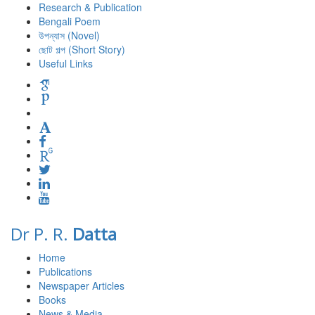
Research & Publication
Bengali Poem
উপন্যাস (Novel)
ছোট গল্প (Short Story)
Useful Links
Dr P. R.
Datta
Home
Publications
Newspaper Articles
Books
News & Media