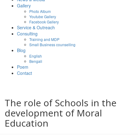
Gallery
Photo Album
Youtube Gallery
Facebook Gallery
Service & Outreach
Consulting
Training and MDP
Small Business counselling
Blog
English
Bengali
Poem
Contact
The role of Schools in the
development of Moral
Education