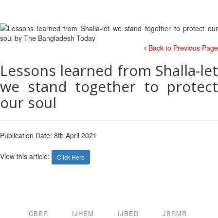
Back to Previous Page
Lessons learned from Shalla-let
we stand together to protect
our soul
Publication Date: 8th April 2021
View this article:
Click Here
CBER
IJHEM
IJBED
JBRMR