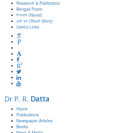
Research & Publication
Bengali Poem
উপন্যাস (Novel)
ছোট গল্প (Short Story)
Useful Links
Dr P. R.
Datta
Home
Publications
Newspaper Articles
Books
News & Media