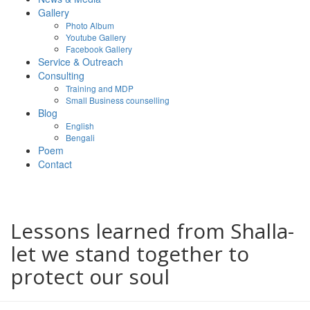
Gallery
Photo Album
Youtube Gallery
Facebook Gallery
Service & Outreach
Consulting
Training and MDP
Small Business counselling
Blog
English
Bengali
Poem
Contact
Lessons learned from Shalla-
let we stand together to
protect our soul