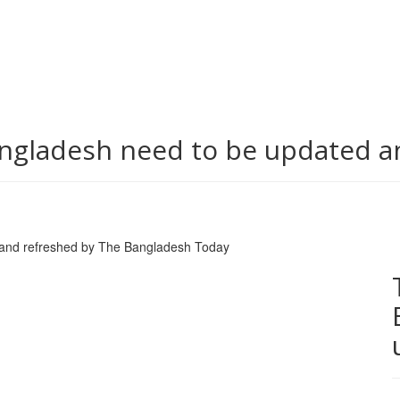
ngladesh need to be updated a