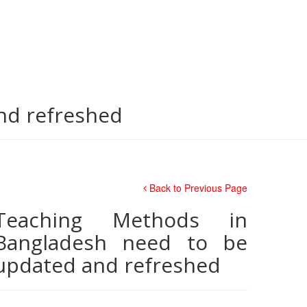
nd refreshed
Back to Previous Page
Teaching Methods in
Bangladesh need to be
updated and refreshed