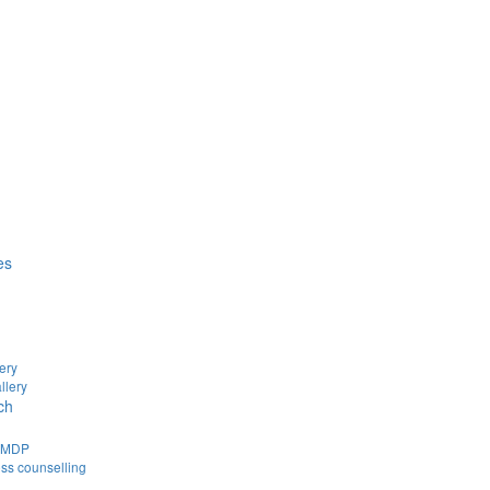
es
ery
llery
ch
d MDP
ss counselling