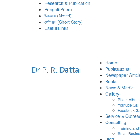
Research & Publication
Bengali Poem
উপন্যাস (Novel)
ছোট গল্প (Short Story)
Useful Links
Home
Dr P. R.
Datta
Publications
Newspaper Articl
Books
News & Media
Gallery
Photo Album
Youtube Gall
Facebook Ga
Service & Outrea
Consulting
Training an
Small Busine
Blog