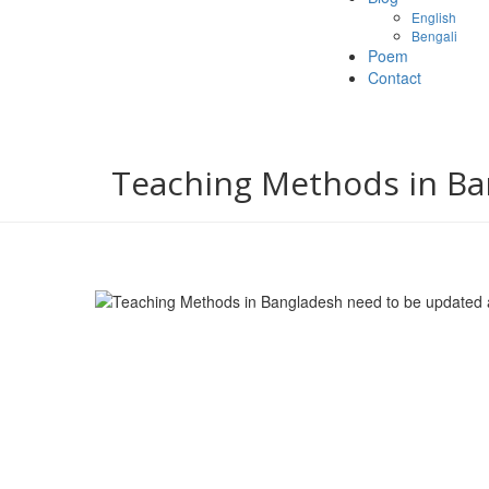
English
Bengali
Poem
Contact
Teaching Methods in Ba