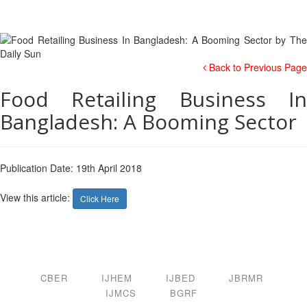
Back to Previous Page
Food Retailing Business In
Bangladesh: A Booming Sector
Publication Date: 19th April 2018
View this article:
Click Here
CBER
IJHEM
IJBED
JBRMR
IJMCS
BGRF