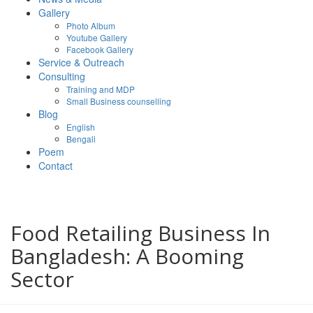
Gallery
Photo Album
Youtube Gallery
Facebook Gallery
Service & Outreach
Consulting
Training and MDP
Small Business counselling
Blog
English
Bengali
Poem
Contact
Food Retailing Business In
Bangladesh: A Booming
Sector