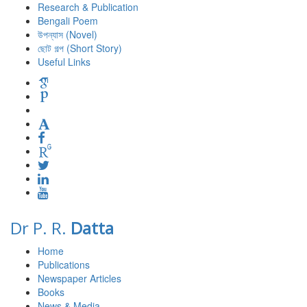
Research & Publication
Bengali Poem
উপন্যাস (Novel)
ছোট গল্প (Short Story)
Useful Links
Dr P. R.
Datta
Home
Publications
Newspaper Articles
Books
News & Media