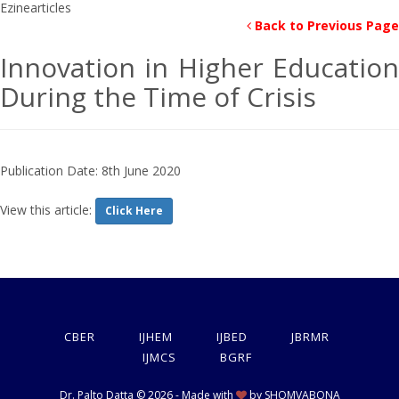
Back to Previous Page
Innovation in Higher Education
During the Time of Crisis
Publication Date: 8th June 2020
View this article:
Click Here
CBER
IJHEM
IJBED
JBRMR
IJMCS
BGRF
Dr. Palto Datta © 2026 - Made with
by
SHOMVABONA