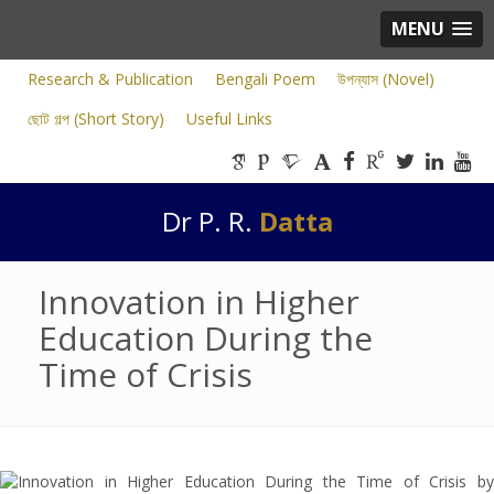
MENU
Research & Publication
Bengali Poem
উপন্যাস (Novel)
ছোট গল্প (Short Story)
Useful Links
Dr P. R.
Datta
Innovation in Higher
Education During the
Time of Crisis