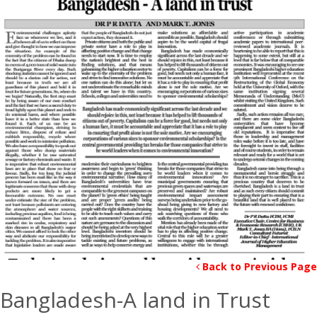
Back to Previous Page
Bangladesh-A land in Trust