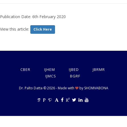
Publication Date: 6th February 2020
View this article:
Click Here
CBER
IJHEM
IJBED
JBRMR
IJMCS
BGRF
Dr. Palto Datta © 2026 - Made with
by
SHOMVABONA