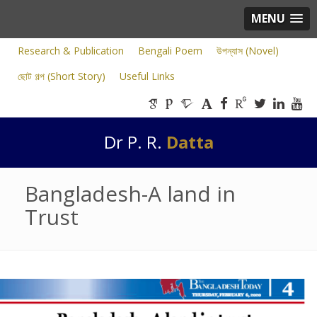
MENU
Research & Publication
Bengali Poem
উপন্যাস (Novel)
ছোট গল্প (Short Story)
Useful Links
Dr P. R.
Datta
Bangladesh-A land in
Trust