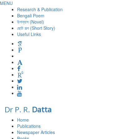
MENU
Research & Publication
Bengali Poem
উপন্যাস (Novel)
ছোট গল্প (Short Story)
Useful Links
Dr P. R.
Datta
Home
Publications
Newspaper Articles
Books