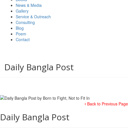
News & Media
Gallery
Service & Outreach
Consulting
Blog
Poem
Contact
Daily Bangla Post
Back to Previous Page
Daily Bangla Post