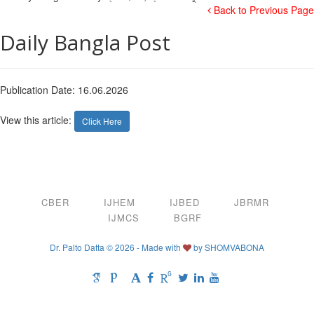
Back to Previous Page
Daily Bangla Post
Publication Date: 16.06.2026
View this article:
Click Here
CBER
IJHEM
IJBED
JBRMR
IJMCS
BGRF
Dr. Palto Datta © 2026 - Made with
by
SHOMVABONA