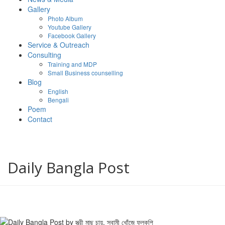
Gallery
Photo Album
Youtube Gallery
Facebook Gallery
Service & Outreach
Consulting
Training and MDP
Small Business counselling
Blog
English
Bengali
Poem
Contact
Daily Bangla Post