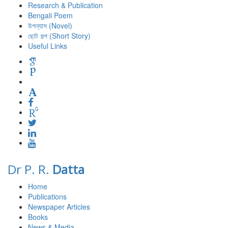
Research & Publication
Bengali Poem
উপন্যাস (Novel)
ছোট গল্প (Short Story)
Useful Links
Dr P. R.
Datta
Home
Publications
Newspaper Articles
Books
News & Media