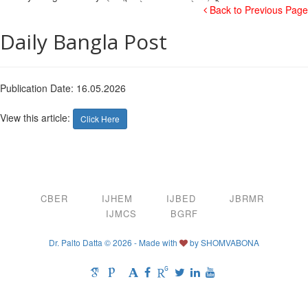
Back to Previous Page
Daily Bangla Post
Publication Date: 16.05.2026
View this article:
Click Here
CBER
IJHEM
IJBED
JBRMR
IJMCS
BGRF
Dr. Palto Datta © 2026 - Made with
by
SHOMVABONA