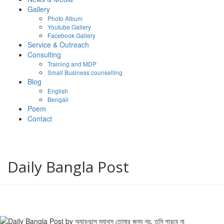
Gallery
Photo Album
Youtube Gallery
Facebook Gallery
Service & Outreach
Consulting
Training and MDP
Small Business counselling
Blog
English
Bengali
Poem
Contact
Daily Bangla Post