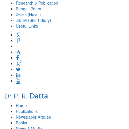
Research & Publication
Bengali Poem
উপন্যাস (Novel)
ছোট গল্প (Short Story)
Useful Links
Dr P. R.
Datta
Home
Publications
Newspaper Articles
Books
News & Media