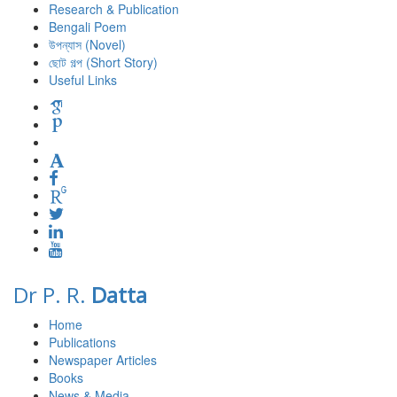
Research & Publication
Bengali Poem
উপন্যাস (Novel)
ছোট গল্প (Short Story)
Useful Links
Dr P. R.
Datta
Home
Publications
Newspaper Articles
Books
News & Media