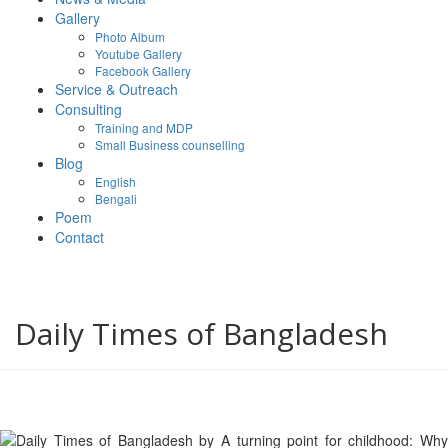
Gallery
Photo Album
Youtube Gallery
Facebook Gallery
Service & Outreach
Consulting
Training and MDP
Small Business counselling
Blog
English
Bengali
Poem
Contact
Daily Times of Bangladesh