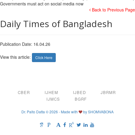
Back to Previous Page
Daily Times of Bangladesh
Publication Date: 16.04.26
View this article:
Click Here
CBER
IJHEM
IJBED
JBRMR
IJMCS
BGRF
Dr. Palto Datta © 2026 - Made with
by
SHOMVABONA