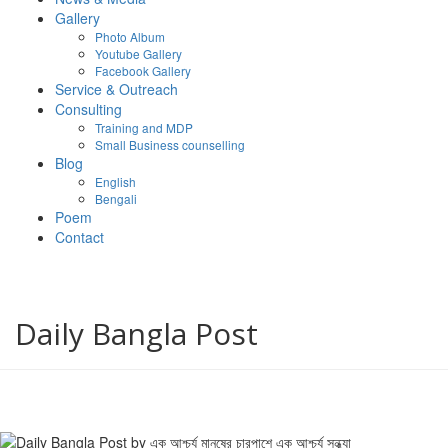
Gallery
Photo Album
Youtube Gallery
Facebook Gallery
Service & Outreach
Consulting
Training and MDP
Small Business counselling
Blog
English
Bengali
Poem
Contact
Daily Bangla Post