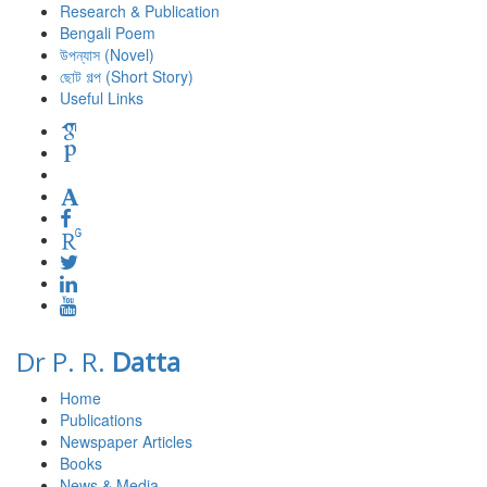
Research & Publication
Bengali Poem
উপন্যাস (Novel)
ছোট গল্প (Short Story)
Useful Links
Dr P. R.
Datta
Home
Publications
Newspaper Articles
Books
News & Media