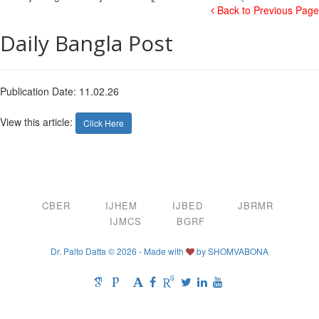
Back to Previous Page
Daily Bangla Post
Publication Date: 11.02.26
View this article:
Click Here
CBER
IJHEM
IJBED
JBRMR
IJMCS
BGRF
Dr. Palto Datta © 2026 - Made with
by
SHOMVABONA