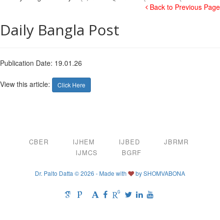
Back to Previous Page
Daily Bangla Post
Publication Date: 19.01.26
View this article:
Click Here
CBER
IJHEM
IJBED
JBRMR
IJMCS
BGRF
Dr. Palto Datta © 2026 - Made with
by
SHOMVABONA