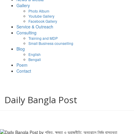
Gallery
Photo Album
Youtube Gallery
Facebook Gallery
Service & Outreach
Consulting
Training and MDP
Small Business counselling
Blog
English
Bengali
Poem
Contact
Daily Bangla Post