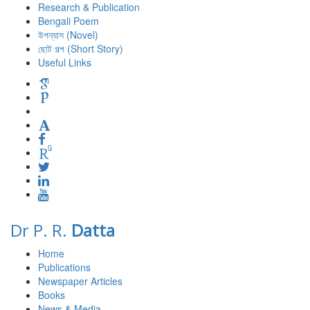
Research & Publication
Bengali Poem
উপন্যাস (Novel)
ছোট গল্প (Short Story)
Useful Links
Dr P. R.
Datta
Home
Publications
Newspaper Articles
Books
News & Media