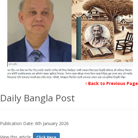
Back to Previous Page
Daily Bangla Post
Publication Date: 6th January 2026
View this article:
Click Here