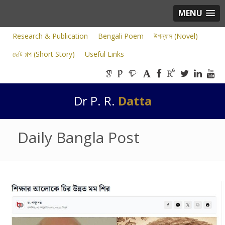
MENU
Research & Publication
Bengali Poem
উপন্যাস (Novel)
ছোট গল্প (Short Story)
Useful Links
Dr P. R.
Datta
Daily Bangla Post