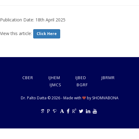
Publication Date: 18th April 2025
View this article:
Click Here
CBER
IJHEM
IJBED
JBRMR
IJMCS
BGRF
Dr. Palto Datta © 2026 - Made with
by
SHOMVABONA