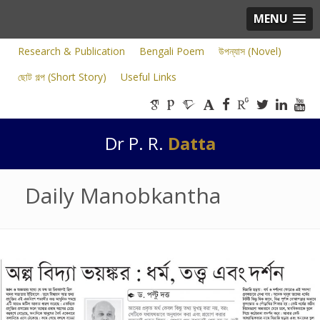
MENU
Research & Publication
Bengali Poem
উপন্যাস (Novel)
ছোট গল্প (Short Story)
Useful Links
Dr P. R.
Datta
Daily Manobkantha