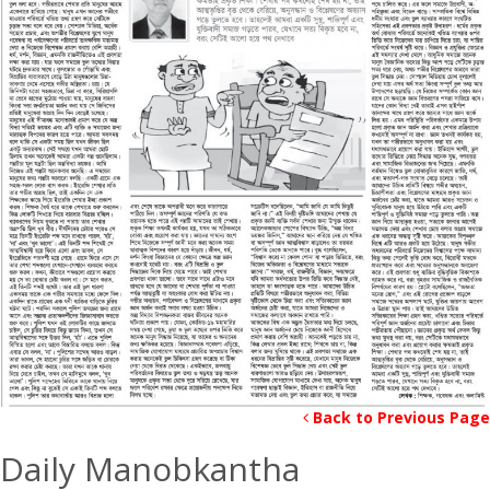
Back to Previous Page
Daily Manobkantha