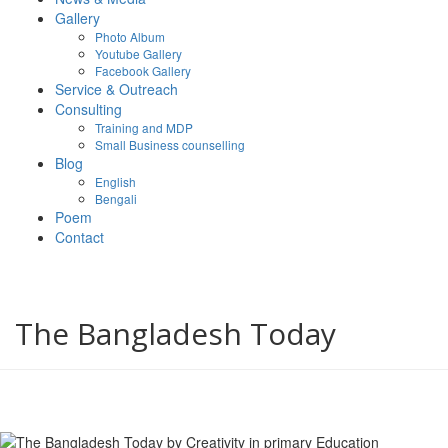
Gallery
Photo Album
Youtube Gallery
Facebook Gallery
Service & Outreach
Consulting
Training and MDP
Small Business counselling
Blog
English
Bengali
Poem
Contact
The Bangladesh Today