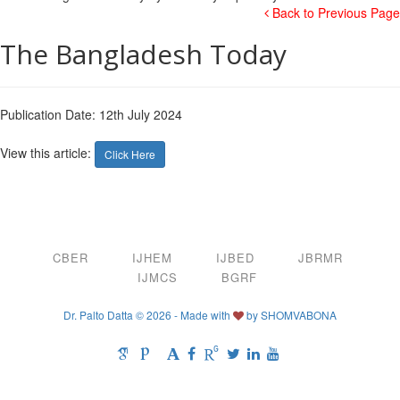
Back to Previous Page
The Bangladesh Today
Publication Date: 12th July 2024
View this article:
Click Here
CBER
IJHEM
IJBED
JBRMR
IJMCS
BGRF
Dr. Palto Datta © 2026 - Made with
by
SHOMVABONA