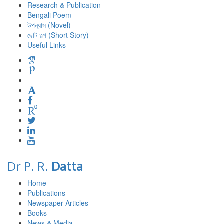
Research & Publication
Bengali Poem
উপন্যাস (Novel)
ছোট গল্প (Short Story)
Useful Links
Dr P. R.
Datta
Home
Publications
Newspaper Articles
Books
News & Media