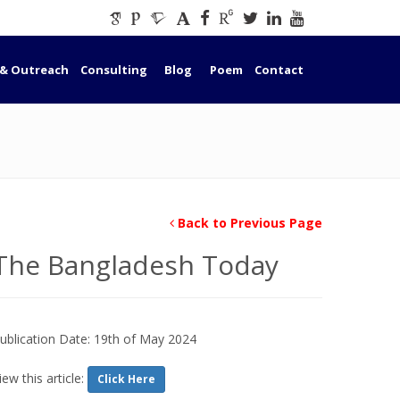
 & Outreach
Consulting
Blog
Poem
Contact
Back to Previous Page
The Bangladesh Today
ublication Date: 19th of May 2024
iew this article:
Click Here