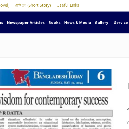
Novel)
ছোট গল্প (Short Story)
Useful Links
ns
Newspaper Articles
Books
News & Media
Gallery
Service
P
V