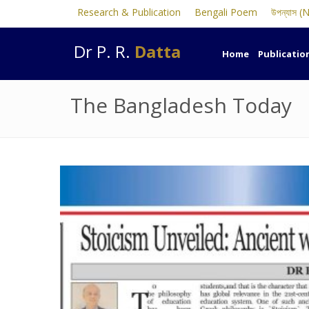
Research & Publication
Bengali Poem
উপন্যাস (
Dr P. R.
Datta
Home
Publicatio
The Bangladesh Today