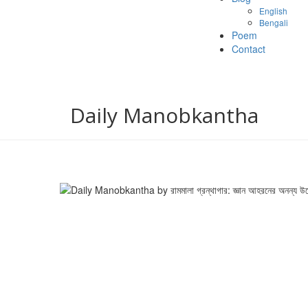
English
Bengali
Poem
Contact
Daily Manobkantha