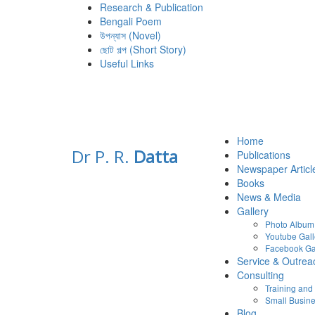
Research & Publication
Bengali Poem
উপন্যাস (Novel)
ছোট গল্প (Short Story)
Useful Links
Home
Dr P. R.
Datta
Publications
Newspaper Articl
Books
News & Media
Gallery
Photo Album
Youtube Gall
Facebook Ga
Service & Outrea
Consulting
Training an
Small Busine
Blog