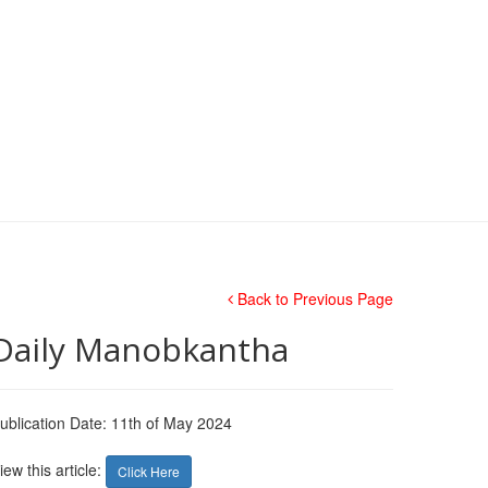
Back to Previous Page
Daily Manobkantha
ublication Date: 11th of May 2024
iew this article:
Click Here