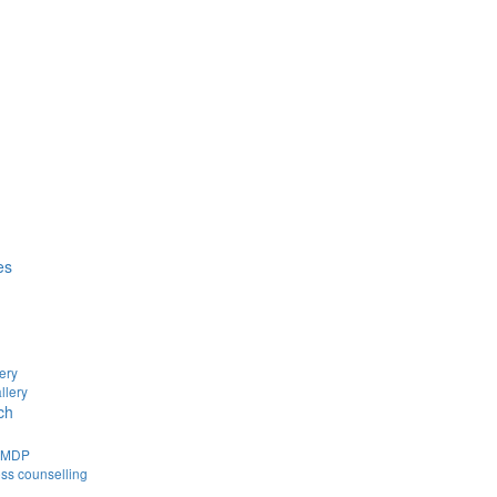
es
ery
llery
ch
d MDP
ss counselling