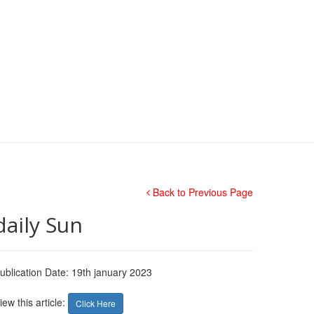
Back to Previous Page
daily Sun
ublication Date: 19th january 2023
iew this article:
Click Here