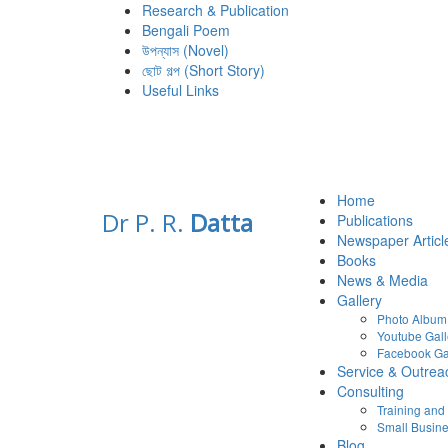
Research & Publication
Bengali Poem
উপন্যাস (Novel)
ছোট গল্প (Short Story)
Useful Links
Home
Dr P. R.
Datta
Publications
Newspaper Articl
Books
News & Media
Gallery
Photo Album
Youtube Gall
Facebook Ga
Service & Outrea
Consulting
Training an
Small Busine
Blog