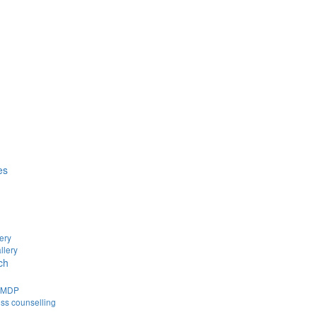
es
ery
llery
ch
d MDP
ss counselling