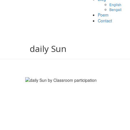
English
Bengali
Poem
Contact
daily Sun