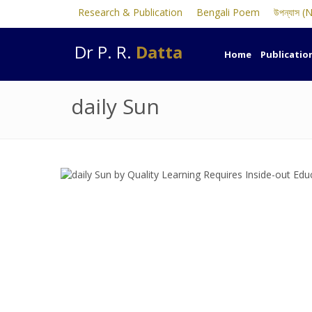
Research & Publication
Bengali Poem
উপন্যাস (
Dr P. R.
Datta
Home
Publicatio
daily Sun