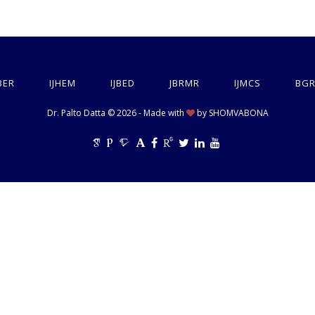
BER
IJHEM
IJBED
JBRMR
IJMCS
BGR
Dr. Palto Datta © 2026 - Made with
by
SHOMVABONA