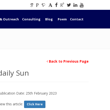
 & Outreach
Consulting
Blog
Poem
Contact
Back to Previous Page
daily Sun
ublication Date: 25th February 2023
iew this article:
Click Here