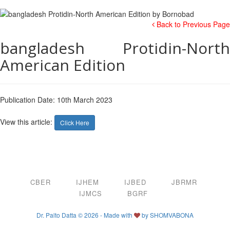
Back to Previous Page
bangladesh Protidin-North
American Edition
Publication Date: 10th March 2023
View this article:
Click Here
CBER
IJHEM
IJBED
JBRMR
IJMCS
BGRF
Dr. Palto Datta © 2026 - Made with
by
SHOMVABONA