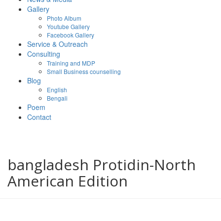
Gallery
Photo Album
Youtube Gallery
Facebook Gallery
Service & Outreach
Consulting
Training and MDP
Small Business counselling
Blog
English
Bengali
Poem
Contact
bangladesh Protidin-North
American Edition