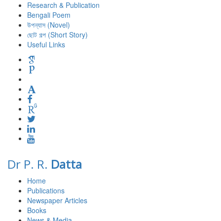
Research & Publication
Bengali Poem
উপন্যাস (Novel)
ছোট গল্প (Short Story)
Useful Links
Dr P. R.
Datta
Home
Publications
Newspaper Articles
Books
News & Media