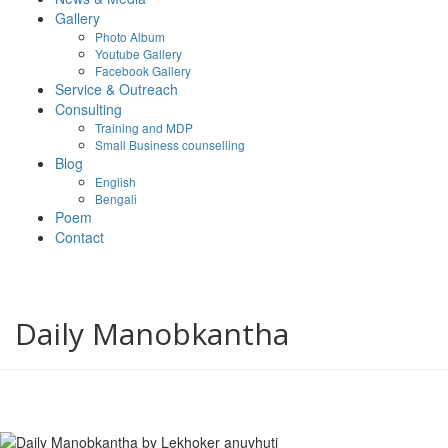
Gallery
Photo Album
Youtube Gallery
Facebook Gallery
Service & Outreach
Consulting
Training and MDP
Small Business counselling
Blog
English
Bengali
Poem
Contact
Daily Manobkantha