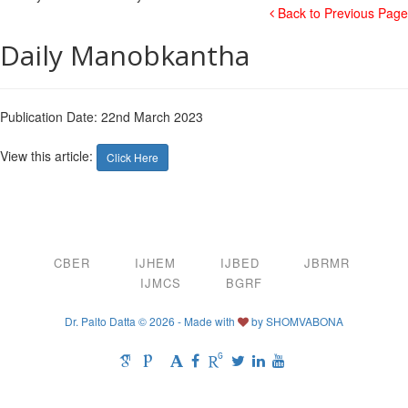
Back to Previous Page
Daily Manobkantha
Publication Date: 22nd March 2023
View this article:
Click Here
CBER
IJHEM
IJBED
JBRMR
IJMCS
BGRF
Dr. Palto Datta © 2026 - Made with
by
SHOMVABONA