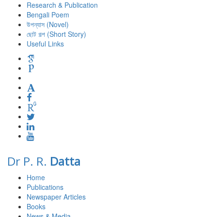
Research & Publication
Bengali Poem
উপন্যাস (Novel)
ছোট গল্প (Short Story)
Useful Links
Dr P. R.
Datta
Home
Publications
Newspaper Articles
Books
News & Media