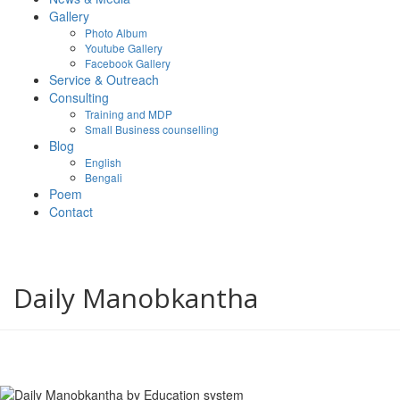
Gallery
Photo Album
Youtube Gallery
Facebook Gallery
Service & Outreach
Consulting
Training and MDP
Small Business counselling
Blog
English
Bengali
Poem
Contact
Daily Manobkantha