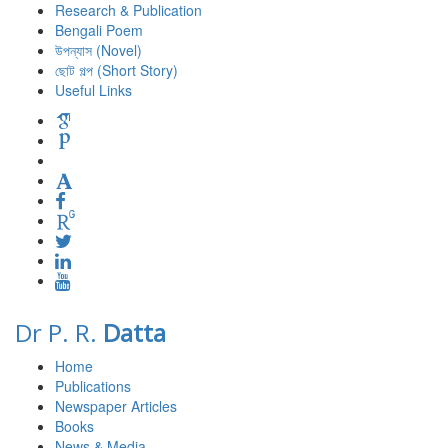
Research & Publication
Bengali Poem
উপন্যাস (Novel)
ছোট গল্প (Short Story)
Useful Links
Dr P. R.
Datta
Home
Publications
Newspaper Articles
Books
News & Media