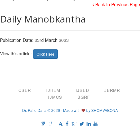
Back to Previous Page
Daily Manobkantha
Publication Date: 23rd March 2023
View this article:
Click Here
CBER
IJHEM
IJBED
JBRMR
IJMCS
BGRF
Dr. Palto Datta © 2026 - Made with
by
SHOMVABONA