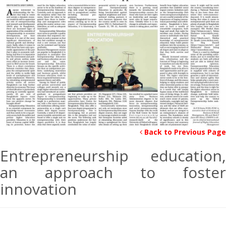
Back to Previous Page
Entrepreneurship education,
an approach to foster
innovation