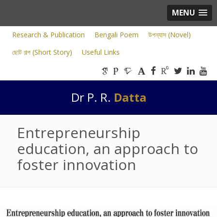
MENU
Research & Publication
Bengali Poem
উপন্যাস (Novel)
ছোট গল্প (Short Story)
Useful Links
Dr P. R.
Datta
Entrepreneurship
education, an approach to
foster innovation