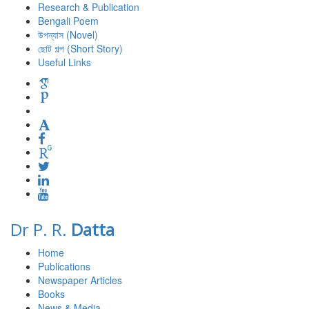
Research & Publication
Bengali Poem
উপন্যাস (Novel)
ছোট গল্প (Short Story)
Useful Links
Dr P. R.
Datta
Home
Publications
Newspaper Articles
Books
News & Media