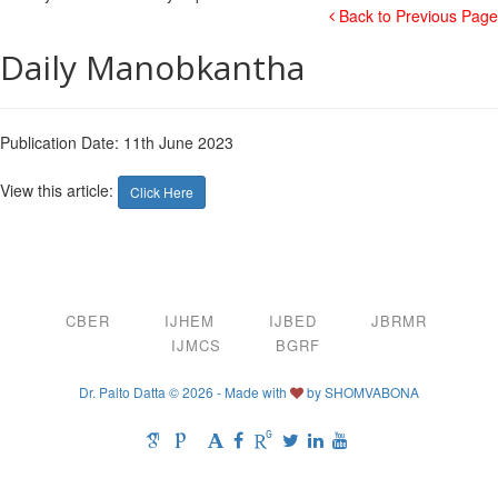
Back to Previous Page
Daily Manobkantha
Publication Date: 11th June 2023
View this article:
Click Here
CBER
IJHEM
IJBED
JBRMR
IJMCS
BGRF
Dr. Palto Datta © 2026 - Made with
by
SHOMVABONA