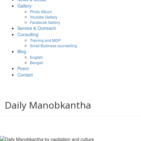
Gallery
Photo Album
Youtube Gallery
Facebook Gallery
Service & Outreach
Consulting
Training and MDP
Small Business counselling
Blog
English
Bengali
Poem
Contact
Daily Manobkantha