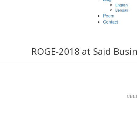
English
Bengali
Poem
Contact
ROGE-2018 at Said Busin
CBE