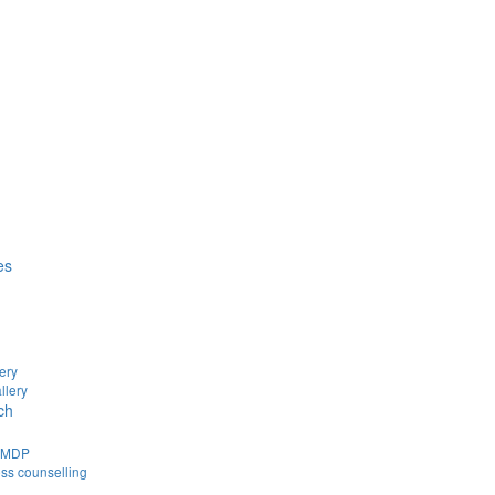
es
ery
llery
ch
d MDP
ss counselling