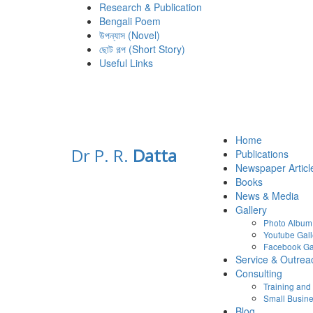
Research & Publication
Bengali Poem
উপন্যাস (Novel)
ছোট গল্প (Short Story)
Useful Links
Home
Dr P. R.
Datta
Publications
Newspaper Articl
Books
News & Media
Gallery
Photo Album
Youtube Gall
Facebook Ga
Service & Outrea
Consulting
Training an
Small Busine
Blog