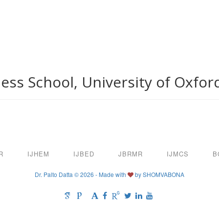
ess School, University of Oxfor
R
IJHEM
IJBED
JBRMR
IJMCS
B
Dr. Palto Datta © 2026 - Made with
by
SHOMVABONA