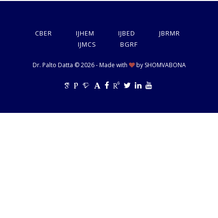
CBER
IJHEM
IJBED
JBRMR
IJMCS
BGRF
Dr. Palto Datta © 2026 - Made with
by
SHOMVABONA