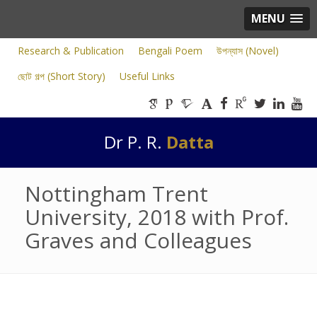
MENU
Research & Publication
Bengali Poem
উপন্যাস (Novel)
ছোট গল্প (Short Story)
Useful Links
Dr P. R.
Datta
Nottingham Trent
University, 2018 with Prof.
Graves and Colleagues