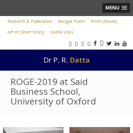
MENU
Research & Publication
Bengali Poem
উপন্যাস (Novel)
ছোট গল্প (Short Story)
Useful Links
Dr P. R.
Datta
ROGE-2019 at Said
Business School,
University of Oxford