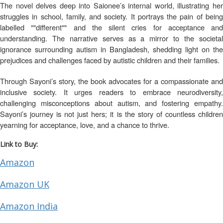
The novel delves deep into Saionee’s internal world, illustrating her
struggles in school, family, and society. It portrays the pain of being
labelled ""different"" and the silent cries for acceptance and
understanding. The narrative serves as a mirror to the societal
ignorance surrounding autism in Bangladesh, shedding light on the
prejudices and challenges faced by autistic children and their families.
Through Sayoni’s story, the book advocates for a compassionate and
inclusive society. It urges readers to embrace neurodiversity,
challenging misconceptions about autism, and fostering empathy.
Sayoni’s journey is not just hers; it is the story of countless children
yearning for acceptance, love, and a chance to thrive.
Link to Buy:
Amazon
Amazon UK
Amazon India