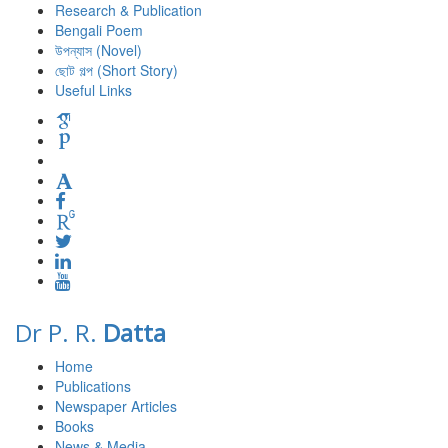
Research & Publication
Bengali Poem
উপন্যাস (Novel)
ছোট গল্প (Short Story)
Useful Links
Dr P. R.
Datta
Home
Publications
Newspaper Articles
Books
News & Media