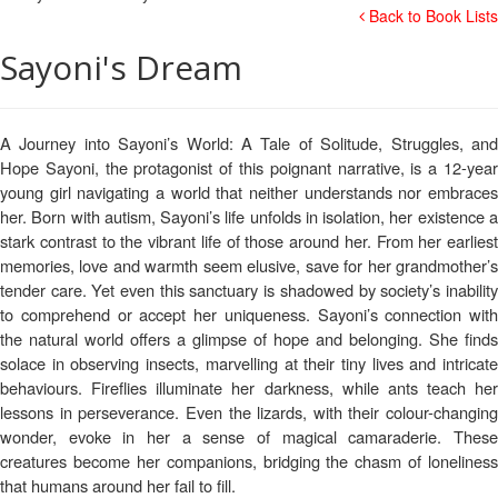
Back to Book Lists
Sayoni's Dream
A Journey into Sayoni’s World: A Tale of Solitude, Struggles, and
Hope Sayoni, the protagonist of this poignant narrative, is a 12-year
young girl navigating a world that neither understands nor embraces
her. Born with autism, Sayoni’s life unfolds in isolation, her existence a
stark contrast to the vibrant life of those around her. From her earliest
memories, love and warmth seem elusive, save for her grandmother’s
tender care. Yet even this sanctuary is shadowed by society’s inability
to comprehend or accept her uniqueness. Sayoni’s connection with
the natural world offers a glimpse of hope and belonging. She finds
solace in observing insects, marvelling at their tiny lives and intricate
behaviours. Fireflies illuminate her darkness, while ants teach her
lessons in perseverance. Even the lizards, with their colour-changing
wonder, evoke in her a sense of magical camaraderie. These
creatures become her companions, bridging the chasm of loneliness
that humans around her fail to fill.