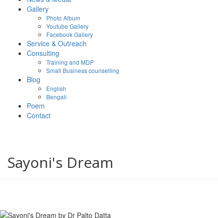
Gallery
Photo Album
Youtube Gallery
Facebook Gallery
Service & Outreach
Consulting
Training and MDP
Small Business counselling
Blog
English
Bengali
Poem
Contact
Sayoni's Dream