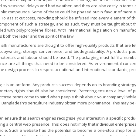
ed by seasonal delays and bad weather, and they are also costly in term
olic compounds. Some of these could be phased out in favour of more ec
To assist cut costs, recycling should be infused into every element of 
 component of such a strategy, and as such, they must be taught about 
ed with polypropylene fibres. With international legislation on manufac
s both the letter and the spirit of the law
y silk manufacturers are thought to offer high-quality products that are 
copywriting, storage convenience, and biodegradability. A product's pac
 materials and labour should be used. The packaging must fulfil a numb
ience are all things that need to be considered. As environmental con
he design process. In respect to national and international standards, prod
 it is an art form. Any product's success depends on its branding strategy
etary rights should also be considered. Patenting ensures a level of pr
 three terms come to mind when people think about your company? While b
l help Bangladesh's sericulture industry obtain more prominence. This may
ensure that search engines recognise your interest in a specific product 
ng a central web presence. This does not imply that individual enterprises s
whole. Such a website has the potential to become a one-stop shop for 