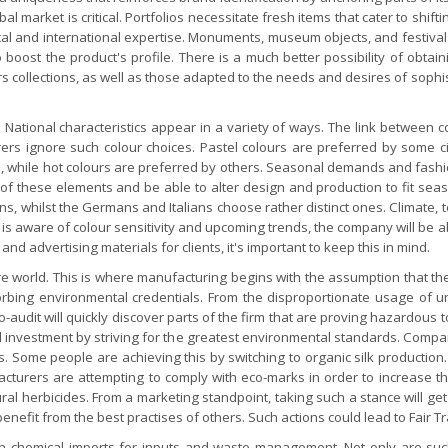
 market is critical. Portfolios necessitate fresh items that cater to shif
ocal and international expertise. Monuments, museum objects, and festivals
 boost the product's profile. There is a much better possibility of obta
ers collections, as well as those adapted to the needs and desires of soph
 National characteristics appear in a variety of ways. The link between 
rers ignore such colour choices. Pastel colours are preferred by some civ
 while hot colours are preferred by others. Seasonal demands and fashion
e of these elements and be able to alter design and production to fit se
, whilst the Germans and Italians choose rather distinct ones. Climate, t
m is aware of colour sensitivity and upcoming trends, the company will be 
 advertising materials for clients, it's important to keep this in mind.
ure world. This is where manufacturing begins with the assumption that the
sorbing environmental credentials. From the disproportionate usage of
-audit will quickly discover parts of the firm that are proving hazardous 
al investment by striving for the greatest environmental standards. Compa
Some people are achieving this by switching to organic silk production. N
acturers are attempting to comply with eco-marks in order to increase th
ural herbicides. From a marketing standpoint, taking such a stance will g
enefit from the best practises of others. Such actions could lead to Fair 
t on chemical imports for inputs and waste management. Not only are su