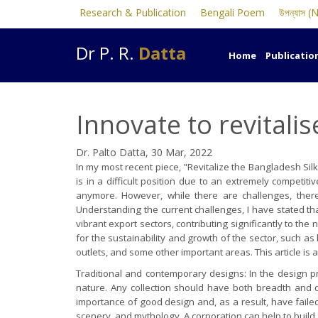
Research & Publication
Bengali Poem
উপন্যাস (
Dr P. R.
Datta
Home
Publicatio
Innovate to revitali
Dr. Palto Datta, 30 Mar, 2022
In my most recent piece, "Revitalize the Bangladesh Sil
is in a difficult position due to an extremely competi
anymore. However, while there are challenges, ther
Understanding the current challenges, I have stated tha
vibrant export sectors, contributing significantly to t
for the sustainability and growth of the sector, such a
outlets, and some other important areas. This article is 
Traditional and contemporary designs: In the design pr
nature. Any collection should have both breadth and d
importance of good design and, as a result, have failed
scenery, and mythology. A corporation can help to build 