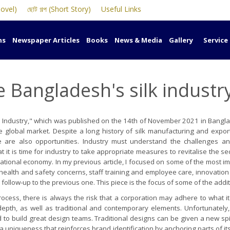
Novel)
ছোট গল্প (Short Story)
Useful Links
ns
Newspaper Articles
Books
News & Media
Gallery
Service
se Bangladesh's silk industr
k Industry," which was published on the 14th of November 2021 in Banglad
tive global market. Despite a long history of silk manufacturing and exp
e are also opportunities. Industry must understand the challenges an
t it is time for industry to take appropriate measures to revitalise the s
he national economy. In my previous article, I focused on some of the mos
s health and safety concerns, staff training and employee care, innovatio
a follow-up to the previous one. This piece is the focus of some of the addi
ocess, there is always the risk that a corporation may adhere to what i
epth, as well as traditional and contemporary elements. Unfortunately, 
 to build great design teams. Traditional designs can be given a new spin
a uniqueness that reinforces brand identification by anchoring parts of it