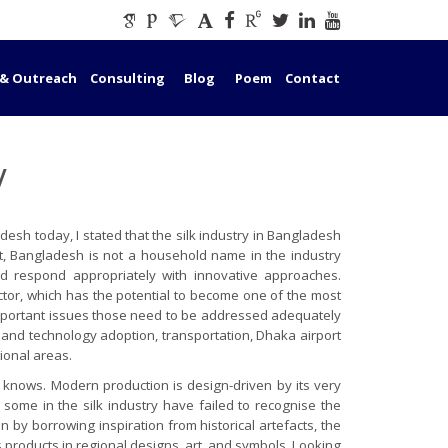
 & Outreach
Consulting
Blog
Poem
Contact
y
esh today, I stated that the silk industry in Bangladesh
ort, Bangladesh is not a household name in the industry
d respond appropriately with innovative approaches.
ector, which has the potential to become one of the most
t important issues those need to be addressed adequately
n and technology adoption, transportation, Dhaka airport
tional areas.
t knows. Modern production is design-driven by its very
some in the silk industry have failed to recognise the
 by borrowing inspiration from historical artefacts, the
s products in regional designs, art, and symbols. Looking