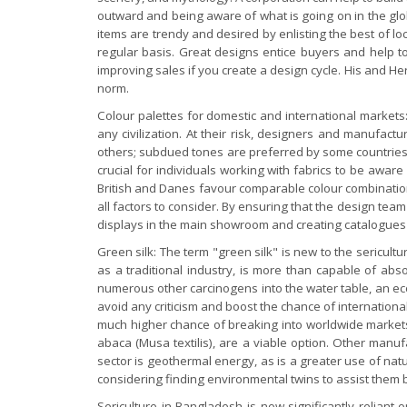
outward and being aware of what is going on in the global
items are trendy and desired by enlisting the best of l
regular basis. Great designs entice buyers and help to
improving sales if you create a design cycle. His and H
norm.
Colour palettes for domestic and international markets:
any civilization. At their risk, designers and manufactu
others; subdued tones are preferred by some countries,
crucial for individuals working with fabrics to be awar
British and Danes favour comparable colour combinations
all factors to consider. By ensuring that the design tea
displays in the main showroom and creating catalogues and
Green silk: The term "green silk" is new to the sericult
as a traditional industry, is more than capable of ab
numerous other carcinogens into the water table, an eco
avoid any criticism and boost the chance of internation
much higher chance of breaking into worldwide markets. 
abaca (Musa textilis), are a viable option. Other manuf
sector is geothermal energy, as is a greater use of nat
considering finding environmental twins to assist them b
Sericulture in Bangladesh is now significantly relian