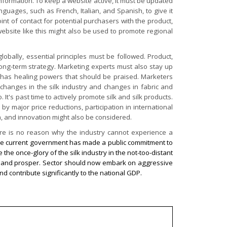
 information. To keep a website active, it must be updated
nguages, such as French, Italian, and Spanish, to give it
int of contact for potential purchasers with the product,
 website like this might also be used to promote regional
lobally, essential principles must be followed. Product,
long-term strategy. Marketing experts must also stay up
ic, has healing powers that should be praised. Marketers
h changes in the silk industry and changes in fabric and
's past time to actively promote silk and silk products.
y major price reductions, participation in international
gn, and innovation might also be considered.
ere is no reason why the industry cannot experience a
e current government has made a public commitment to
the once-glory of the silk industry in the not-too-distant
row and prosper. Sector should now embark on aggressive
nd contribute significantly to the national GDP.