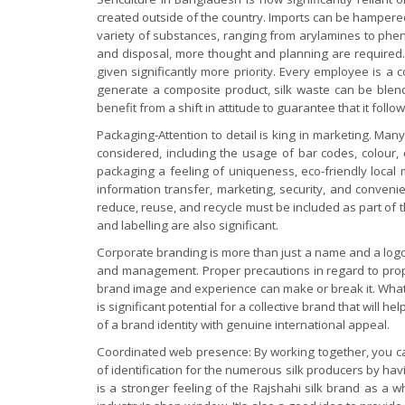
created outside of the country. Imports can be hamper
variety of substances, ranging from arylamines to phen
and disposal, more thought and planning are required. 
given significantly more priority. Every employee is a
generate a composite product, silk waste can be blend
benefit from a shift in attitude to guarantee that it follow
Packaging-Attention to detail is king in marketing. Man
considered, including the usage of bar codes, colour, 
packaging a feeling of uniqueness, eco-friendly local
information transfer, marketing, security, and conven
reduce, reuse, and recycle must be included as part of t
and labelling are also significant.
Corporate branding is more than just a name and a logo;
and management. Proper precautions in regard to propri
brand image and experience can make or break it. What
is significant potential for a collective brand that wil
of a brand identity with genuine international appeal.
Coordinated web presence: By working together, you can 
of identification for the numerous silk producers by havi
is a stronger feeling of the Rajshahi silk brand as a 