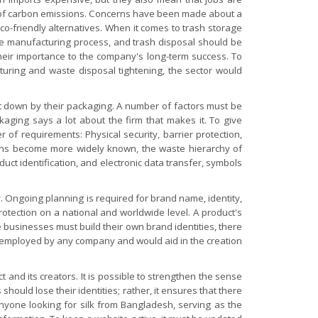
s of carbon emissions. Concerns have been made about a
o-friendly alternatives. When it comes to trash storage
the manufacturing process, and trash disposal should be
their importance to the company's long-term success. To
turing and waste disposal tightening, the sector would
let down by their packaging. A number of factors must be
kaging says a lot about the firm that makes it. To give
er of requirements:
Physical security, barrier protection,
cerns become more widely known, the waste hierarchy of
uct identification, and electronic data transfer, symbols
. Ongoing planning is required for brand name, identity,
otection on a national and worldwide level. A product's
usinesses must build their own brand identities, there
 be employed by any company and would aid in the creation
and its creators. It is possible to strengthen the sense
hould lose their identities; rather, it ensures that there
anyone looking for silk from Bangladesh, serving as the