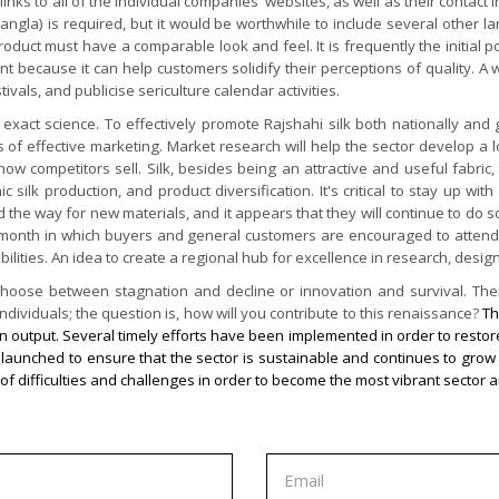
links to all of the individual companies' websites, as well as their contact
ngla) is required, but it would be worthwhile to include several other la
duct must have a comparable look and feel. It is frequently the initial po
ant because it can help customers solidify their perceptions of quality. A
vals, and publicise sericulture calendar activities.
exact science. To effectively promote Rajshahi silk both nationally and g
 of effective marketing. Market research will help the sector develop a 
 how competitors sell. Silk, besides being an attractive and useful fabr
ilk production, and product diversification. It's critical to stay up wit
way for new materials, and it appears that they will continue to do so. It
r month in which buyers and general customers are encouraged to attend b
ibilities. An idea to create a regional hub for excellence in research, desi
t choose between stagnation and decline or innovation and survival. Th
dividuals; the question is, how will you contribute to this renaissance?
Th
n output. Several timely efforts have been implemented in order to restore 
een launched to ensure that the sector is sustainable and continues to g
of difficulties and challenges in order to become the most vibrant sector a