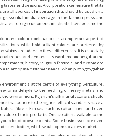
ting tastes and seasons. A corporation can ensure that its
 are all sources of inspiration that should be used on a
ining essential media coverage in the fashion press and
isticated foreign customers and clients, have become the
colour and colour combinations is an important aspect of
ilizations, while bold brilliant colours are preferred by
 whims are added to these differences. It is especially
asonal trends and demand. It's worth mentioning that the
emperament, history, religious festivals, and custom are
able to anticipate customer needs.
When putting together
 environment is at the centre of everything. Sericulture,
 urea-formaldehyde to the leeching of heavy metals and
to the environment. Rajshahi's silk manufacturers should
nies that adhere to the highest ethical standards have a
atural fibre silk mixes, such as cotton, linen, and even
e value of their products. One solution available to the
et you a lot of brownie points. Some businesses are even
Trade certification, which would open up a new market.
ch imports expensive, but they also mean that jobs are