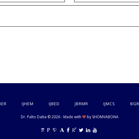
BER
IJHEM
IJBED
JBRMR
IJMCS
BGR
Dr. Palto Datta © 2026 - Made with
by
SHOMVABONA