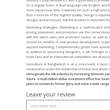
industry's shop window. It's also a good idea to provide 
on a regular basis. A dual language site (English and Ba
more impact over time. A website for such a high-end pro
thus it must be of the highest quality. Design is import
designs and processes, link the product to important festi
Marketing strategies: Marketing is a sophisticated and 
pricing, placement, and promotion are the cornerstones
with the latest sales and promotion tactics, as well as
should be mindful of new product development, organic s
apparel marketing. Complementary goods have opened the 
In addition to sponsoring designers, a silk fortnight o
trade fairs and an international competition are all poss
Sericulture in Bangladesh is at a crossroads; it mus
renaissance under the leadership of brave and driven in
reinvigorate the silk industry by increasing domestic yar
future. A multi-million-dollar investment effort has b
plans to reclaim its former glory and solve a wide range 
Leave your review