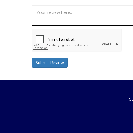
Submit Review
C