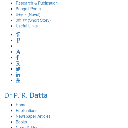
Research & Publication
Bengali Poem
উপন্যাস (Novel)
ছোট গল্প (Short Story)
Useful Links
Dr P. R.
Datta
Home
Publications
Newspaper Articles
Books
News & Media