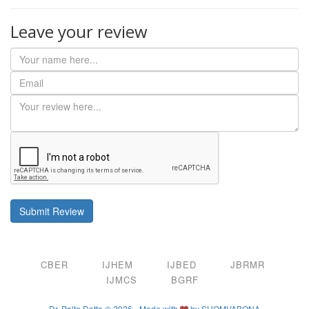
Leave your review
Submit Review
CBER
IJHEM
IJBED
JBRMR
IJMCS
BGRF
Dr. Palto Datta © 2026 - Made with
by
SHOMVABONA