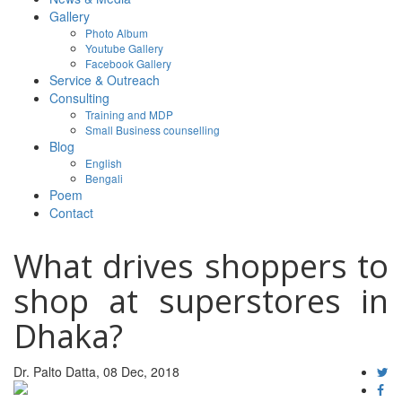
Gallery
Photo Album
Youtube Gallery
Facebook Gallery
Service & Outreach
Consulting
Training and MDP
Small Business counselling
Blog
English
Bengali
Poem
Contact
What drives shoppers to
shop at superstores in
Dhaka?
Dr. Palto Datta, 08 Dec, 2018