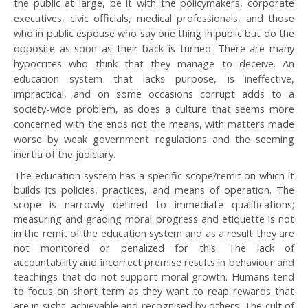
the public at large, be it with the policymakers, corporate
executives, civic officials, medical professionals, and those
who in public espouse who say one thing in public but do the
opposite as soon as their back is turned. There are many
hypocrites who think that they manage to deceive. An
education system that lacks purpose, is ineffective,
impractical, and on some occasions corrupt adds to a
society-wide problem, as does a culture that seems more
concerned with the ends not the means, with matters made
worse by weak government regulations and the seeming
inertia of the judiciary.
The education system has a specific scope/remit on which it
builds its policies, practices, and means of operation. The
scope is narrowly defined to immediate qualifications;
measuring and grading moral progress and etiquette is not
in the remit of the education system and as a result they are
not monitored or penalized for this. The lack of
accountability and incorrect premise results in behaviour and
teachings that do not support moral growth. Humans tend
to focus on short term as they want to reap rewards that
are in sight, achievable and recognised by others. The cult of