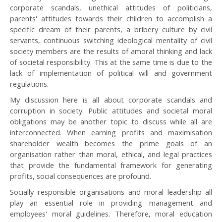
corporate scandals, unethical attitudes of politicians,
parents' attitudes towards their children to accomplish a
specific dream of their parents, a bribery culture by civil
servants, continuous switching ideological mentality of civil
society members are the results of amoral thinking and lack
of societal responsibility. This at the same time is due to the
lack of implementation of political will and government
regulations.
My discussion here is all about corporate scandals and
corruption in society. Public attitudes and societal moral
obligations may be another topic to discuss while all are
interconnected. When earning profits and maximisation
shareholder wealth becomes the prime goals of an
organisation rather than moral, ethical, and legal practices
that provide the fundamental framework for generating
profits, social consequences are profound.
Socially responsible organisations and moral leadership all
play an essential role in providing management and
employees' moral guidelines. Therefore, moral education