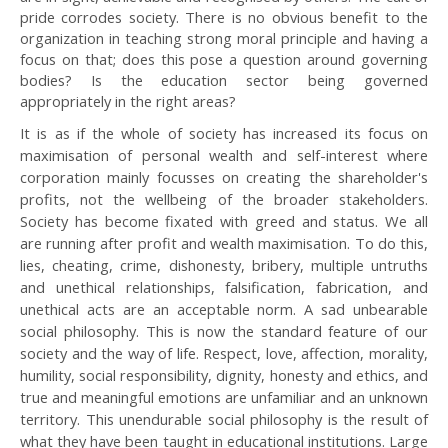
pride corrodes society. There is no obvious benefit to the
organization in teaching strong moral principle and having a
focus on that; does this pose a question around governing
bodies? Is the education sector being governed
appropriately in the right areas?
It is as if the whole of society has increased its focus on
maximisation of personal wealth and self-interest where
corporation mainly focusses on creating the shareholder's
profits, not the wellbeing of the broader stakeholders.
Society has become fixated with greed and status. We all
are running after profit and wealth maximisation. To do this,
lies, cheating, crime, dishonesty, bribery, multiple untruths
and unethical relationships, falsification, fabrication, and
unethical acts are an acceptable norm. A sad unbearable
social philosophy. This is now the standard feature of our
society and the way of life. Respect, love, affection, morality,
humility, social responsibility, dignity, honesty and ethics, and
true and meaningful emotions are unfamiliar and an unknown
territory. This unendurable social philosophy is the result of
what they have been taught in educational institutions. Large