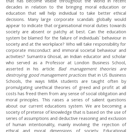
that has become visible throughout the world in recent
decades in relation to the bringing moral education or
education that will help individual to take better ethical
decisions. Many large corporate scandals globally would
appear to indicate that organisational moral duties towards
society are absent or patchy at best. Can the education
system be blamed for the failure of individuals` behaviour in
society and at the workplace? Who will take responsibility for
corporate misconduct and immoral societal behaviour and
activities? Sumantra Ghosal, an Indian educator and scholar
who served as a Professor at London Business School,
asserted in his article:
Bad management theories are
destroying good management practices
that in US Business
Schools, the ways MBA students are taught often by
promulgating unethical theories of greed and profit at all
costs has freed them from any sense of social obligation and
moral principles. This raises a series of salient questions
about our current educations system. We are becoming a
society of pretense of knowledge that is based on the use of
series of assumptions and deductive reasoning and exclusion
of human intentionality, mainly involving the rejection of
ethical and moral dimensions of society. Educational