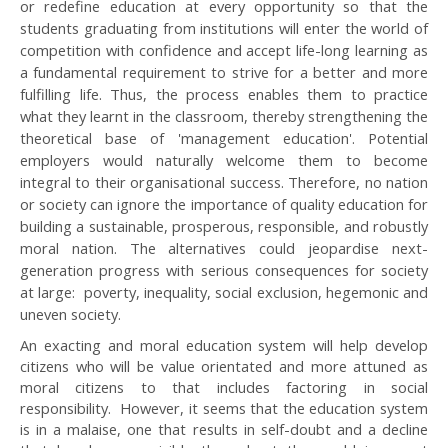
or redefine education at every opportunity so that the
students graduating from institutions will enter the world of
competition with confidence and accept life-long learning as
a fundamental requirement to strive for a better and more
fulfilling life. Thus, the process enables them to practice
what they learnt in the classroom, thereby strengthening the
theoretical base of 'management education'. Potential
employers would naturally welcome them to become
integral to their organisational success. Therefore, no nation
or society can ignore the importance of quality education for
building a sustainable, prosperous, responsible, and robustly
moral nation. The alternatives could jeopardise next-
generation progress with serious consequences for society
at large: poverty, inequality, social exclusion, hegemonic and
uneven society.
An exacting and moral education system will help develop
citizens who will be value orientated and more attuned as
moral citizens to that includes factoring in social
responsibility. However, it seems that the education system
is in a malaise, one that results in self-doubt and a decline