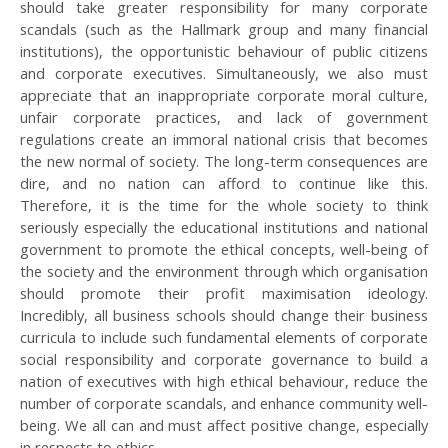
should take greater responsibility for many corporate
scandals (such as the Hallmark group and many financial
institutions), the opportunistic behaviour of public citizens
and corporate executives. Simultaneously, we also must
appreciate that an inappropriate corporate moral culture,
unfair corporate practices, and lack of government
regulations create an immoral national crisis that becomes
the new normal of society. The long-term consequences are
dire, and no nation can afford to continue like this.
Therefore, it is the time for the whole society to think
seriously especially the educational institutions and national
government to promote the ethical concepts, well-being of
the society and the environment through which organisation
should promote their profit maximisation ideology.
Incredibly, all business schools should change their business
curricula to include such fundamental elements of corporate
social responsibility and corporate governance to build a
nation of executives with high ethical behaviour, reduce the
number of corporate scandals, and enhance community well-
being. We all can and must affect positive change, especially
in respects to ethics.