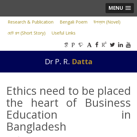
MENU
Research & Publication
Bengali Poem
উপন্যাস (Novel)
ছোট গল্প (Short Story)
Useful Links
Dr P. R.
Datta
Ethics need to be placed
the heart of Business
Education in
Bangladesh