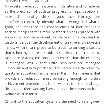
Dr. Palto Datta, 08 Jan, 2021
An excellent education system is imperative and considered
as the precursor of societal progress. It helps develop an
individual's morality, think beyond their thinking, and
hopefully act ethically, identify what is wrong and what is
good, and recognise the consequences of their actions in
society. It helps citizens make better decisions equipped with
knowledge and discernment, which over time can lead to
wisdom. It aids in the development of creative and innovative
minds, which in turn prove to be crucial to building a society
that is healthy and responsible. A significant requirement to
take society along this route is to ensure that the economy
is managed well – that finite resources are managed
judiciously and with prudence. This establishes the case for
quality in education. Furthermore, this, in turn, means that
providers of education must be strong enough to nurture
achievement-oriented students who relish the challenge
throughout their working lives to serve the society with the
welfare of all in mind.
Central to the education system is the need to re-engineer