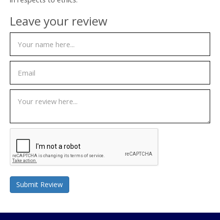
Leave your review
Submit Review