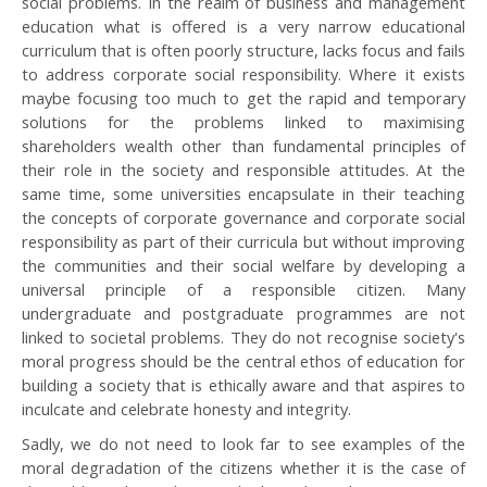
social problems. In the realm of business and management
education what is offered is a very narrow educational
curriculum that is often poorly structure, lacks focus and fails
to address corporate social responsibility. Where it exists
maybe focusing too much to get the rapid and temporary
solutions for the problems linked to maximising
shareholders wealth other than fundamental principles of
their role in the society and responsible attitudes. At the
same time, some universities encapsulate in their teaching
the concepts of corporate governance and corporate social
responsibility as part of their curricula but without improving
the communities and their social welfare by developing a
universal principle of a responsible citizen. Many
undergraduate and postgraduate programmes are not
linked to societal problems. They do not recognise society's
moral progress should be the central ethos of education for
building a society that is ethically aware and that aspires to
inculcate and celebrate honesty and integrity.
Sadly, we do not need to look far to see examples of the
moral degradation of the citizens whether it is the case of