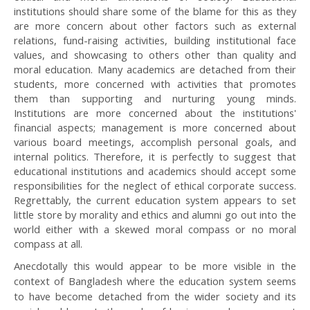
institutions should share some of the blame for this as they
are more concern about other factors such as external
relations, fund-raising activities, building institutional face
values, and showcasing to others other than quality and
moral education. Many academics are detached from their
students, more concerned with activities that promotes
them than supporting and nurturing young minds.
Institutions are more concerned about the institutions'
financial aspects; management is more concerned about
various board meetings, accomplish personal goals, and
internal politics. Therefore, it is perfectly to suggest that
educational institutions and academics should accept some
responsibilities for the neglect of ethical corporate success.
Regrettably, the current education system appears to set
little store by morality and ethics and alumni go out into the
world either with a skewed moral compass or no moral
compass at all.
Anecdotally this would appear to be more visible in the
context of Bangladesh where the education system seems
to have become detached from the wider society and its