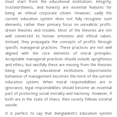
must start from the educational institutions. Integrity,
trustworthiness, and honesty are essential features for
being an ethical corporate citizen. However, sadly the
current education system does not fully recognise such
elements, rather their primary focus on unrealistic profit-
driven theories and models. Most of the theories are not
well connected to human emotions and ethical values.
Instead, they propagate the concepts of profits through
specific managerial practices. These practices are not well
aligned with the core elements of moral principles.
Acceptable managerial practices should include uprightness
and ethics, but wistfully these are missing from the theories
being taught in educational institutions. Opportunistic
behaviour of management becomes the norm of the current
education system. When moral responsibilities are in
ignorance, legal responsibilities should become an essential
part of protecting social morality and harmony. However, if
both are in the state of chaos, then society follows societal
suicide.
It is perfect to say that Bangladesh's education system