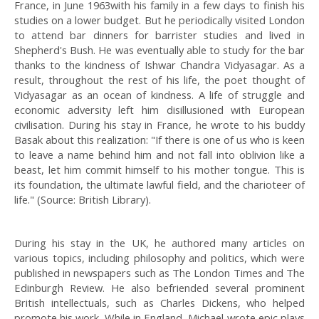
France, in June 1963with his family in a few days to finish his
studies on a lower budget. But he periodically visited London
to attend bar dinners for barrister studies and lived in
Shepherd's Bush. He was eventually able to study for the bar
thanks to the kindness of Ishwar Chandra Vidyasagar. As a
result, throughout the rest of his life, the poet thought of
Vidyasagar as an ocean of kindness. A life of struggle and
economic adversity left him disillusioned with European
civilisation. During his stay in France, he wrote to his buddy
Basak about this realization: "If there is one of us who is keen
to leave a name behind him and not fall into oblivion like a
beast, let him commit himself to his mother tongue. This is
its foundation, the ultimate lawful field, and the charioteer of
life." (Source: British Library).
During his stay in the UK, he authored many articles on
various topics, including philosophy and politics, which were
published in newspapers such as The London Times and The
Edinburgh Review. He also befriended several prominent
British intellectuals, such as Charles Dickens, who helped
promote his work. While in England, Michael wrote epic plays