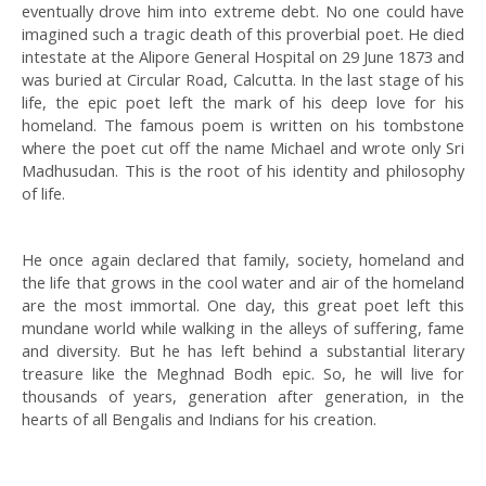
eventually drove him into extreme debt. No one could have
imagined such a tragic death of this proverbial poet. He died
intestate at the Alipore General Hospital on 29 June 1873 and
was buried at Circular Road, Calcutta. In the last stage of his
life, the epic poet left the mark of his deep love for his
homeland. The famous poem is written on his tombstone
where the poet cut off the name Michael and wrote only Sri
Madhusudan. This is the root of his identity and philosophy
of life.
He once again declared that family, society, homeland and
the life that grows in the cool water and air of the homeland
are the most immortal. One day, this great poet left this
mundane world while walking in the alleys of suffering, fame
and diversity. But he has left behind a substantial literary
treasure like the Meghnad Bodh epic. So, he will live for
thousands of years, generation after generation, in the
hearts of all Bengalis and Indians for his creation.