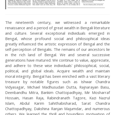
The nineteenth century, we witnessed a remarkable
renaissance and a period of great wealth in Bengali literature
and culture. Several exceptional individuals emerged in
Bengal, whose profound social and philosophical ideas
greatly influenced the artistic expression of Bengal and the
self-perception of Bengalis. The remains of our ancestors lie
in the rich land of Bengal. We and several successive
generations have matured. We continue to value, appreciate,
and adhere to these wise individuals' philosophical, social,
political, and global ideals. Acquire wealth and maintain
moral integrity. Bengal has been enriched with a vast literary
treasure by notable figures such as Ishwar Chandra
Vidyasagar, Michael Madhusudan Dutta, Rajnarayan Basu,
Deenbandhu Mitra, Bankim Chattopadhyay, Mir Mosharraf
Hossain, Hasan Raja, Rabindranath Tagore, Kazi Nazrul
Islam, Abdul Karim Sahithabisharad, Sarat Chandra
Chattopadhyay, Dakshina Ranjan Majumdar, and numerous
others. We learned the thrill and boundless motivation of