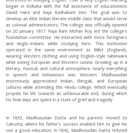
began in Kolkata with the full assistance of educationists
David Hare and Raja Radhakant Dev. The goal was to
develop an elite Indian literate middle class that would serve
as colonial administrators. The college was officially opened
on 20 January 1817. Raja Ram Mohan Roy led the college's
foundation committee. He interacted with more foreigners
and Anglo-Indians while studying here. This institution
operated in the same environment as Billet (England),
wearing Western clothing and using English-style tableware
while eating European and Western cuisine. Growing up in a
literary, musical, and cultural atmosphere, nearly everything
in speech and behaviours was Western. Madhusudan
enormously appreciated Indian, Bengali, and European
cultures while attending this Hindu college. Which eventually
propels his life towards an unfavourable end, during which
his final days are spent in a state of grief and tragedy.
In 1833, Madhusudan Dutta and his parents moved to
Calcutta, where his father's success enabled him to give his
son a good education. In 1842, Madhusudan Datta refused