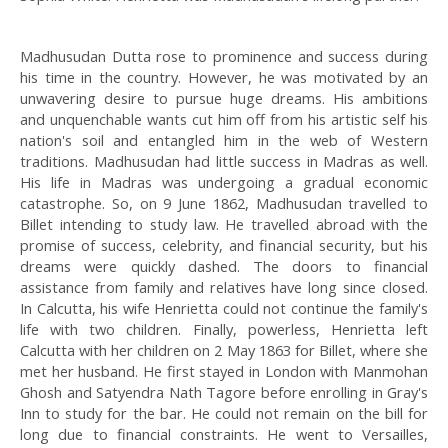
Madhusudan Dutta rose to prominence and success during
his time in the country. However, he was motivated by an
unwavering desire to pursue huge dreams. His ambitions
and unquenchable wants cut him off from his artistic self his
nation's soil and entangled him in the web of Western
traditions. Madhusudan had little success in Madras as well.
His life in Madras was undergoing a gradual economic
catastrophe. So, on 9 June 1862, Madhusudan travelled to
Billet intending to study law. He travelled abroad with the
promise of success, celebrity, and financial security, but his
dreams were quickly dashed. The doors to financial
assistance from family and relatives have long since closed.
In Calcutta, his wife Henrietta could not continue the family's
life with two children. Finally, powerless, Henrietta left
Calcutta with her children on 2 May 1863 for Billet, where she
met her husband. He first stayed in London with Manmohan
Ghosh and Satyendra Nath Tagore before enrolling in Gray's
Inn to study for the bar. He could not remain on the bill for
long due to financial constraints. He went to Versailles,