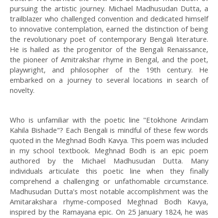
pursuing the artistic journey. Michael Madhusudan Dutta, a
trailblazer who challenged convention and dedicated himself
to innovative contemplation, earned the distinction of being
the revolutionary poet of contemporary Bengali literature.
He is hailed as the progenitor of the Bengali Renaissance,
the pioneer of Amitrakshar rhyme in Bengal, and the poet,
playwright, and philosopher of the 19th century. He
embarked on a journey to several locations in search of
novelty.
Who is unfamiliar with the poetic line "Etokhone Arindam
Kahila Bishade"? Each Bengali is mindful of these few words
quoted in the Meghnad Bodh Kavya. This poem was included
in my school textbook. Meghnad Bodh is an epic poem
authored by the Michael Madhusudan Dutta. Many
individuals articulate this poetic line when they finally
comprehend a challenging or unfathomable circumstance.
Madhusudan Dutta's most notable accomplishment was the
Amitarakshara rhyme-composed Meghnad Bodh Kavya,
inspired by the Ramayana epic. On 25 January 1824, he was