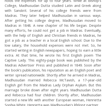
holds the expenses for up to four years. While at Bishop's
College, Madhusudan Dutta studied Latin and Greek along
with Sanskrit. Several of his college friends were from
Madras. They later helped Madhusudan in various ways.
After getting his college degree, Madhusudan moved to
Madras in 1848. A new chapter of his life began. Despite
many efforts, he could not get a job in Madras. Eventually,
with the help of English and Christian friends in Madras, he
got a job as a teacher in a local English school. Due to the
low salary, the household expenses were not met. So, he
started writing in English newspapers, hoping to earn a little
extra. At that time, he wrote his first English poem The
Captive Lady. This eighty-page book was published by the
Madras Advertiser Press and published in 1849. Soon after
the book's publication, his reputation as an English poet and
writer spread nationwide. Shortly after he arrived in Madras,
Madhusudan married Rebecca McTavish, a 17-year-old
English girl from the Madras Lady Orphan Asylum. But this
marriage broke down after eight years. Madhusudan Dutta
and Rebecca had four children. Shortly after, Madhusudan
started a new life with another European woman, Henrietta
Sophia White. Henrietta was Madhusudan's lifelong partner.