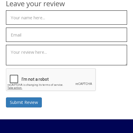
Leave your review
Submit Review