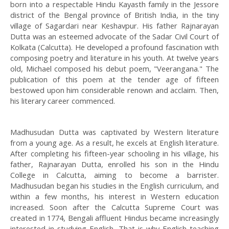
born into a respectable Hindu Kayasth family in the Jessore
district of the Bengal province of British India, in the tiny
village of Sagardari near Keshavpur. His father Rajnarayan
Dutta was an esteemed advocate of the Sadar Civil Court of
Kolkata (Calcutta). He developed a profound fascination with
composing poetry and literature in his youth. At twelve years
old, Michael composed his debut poem, "Veerangana." The
publication of this poem at the tender age of fifteen
bestowed upon him considerable renown and acclaim. Then,
his literary career commenced.
Madhusudan Dutta was captivated by Western literature
from a young age. As a result, he excels at English literature.
After completing his fifteen-year schooling in his village, his
father, Rajnarayan Dutta, enrolled his son in the Hindu
College in Calcutta, aiming to become a barrister.
Madhusudan began his studies in the English curriculum, and
within a few months, his interest in Western education
increased. Soon after the Calcutta Supreme Court was
created in 1774, Bengali affluent Hindus became increasingly
interested in studying English. That is why English teaching