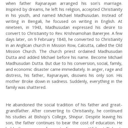
when father Rajnarayan arranged his son's marriage.
Inspired by dreams, he left his religion, accepted Christianity
in his youth, and named Michael Madhusudan. Instead of
writing in Bengali, he focused on writing in English. At
nineteen, in 1943, Madhusudan expressed his desire to
convert to Christianity to Rev. Krishnamohan Banerjee. A few
days later, on 9 February 1843, he converted to Christianity
in an Anglican church in Mission Row, Calcutta, called the Old
Mission Church. The church priest ordained Madhusudan
Dutta and added Michael before his name. Become Michael
Madhusudan Dutta. But due to his conversion, social, family,
and economic disaster came immediately. In anger, rage and
distress, his father, Rajnarayan, disowns his only son. His
mother Broke down in sadness. Suddenly, everything in the
family was shattered.
He abandoned the social tradition of his father and great-
grandfather. After converting to Christianity, he continued
his studies at Bishop's College, Shivpur. Despite leaving his
son, the father continues to bear the cost of education. He