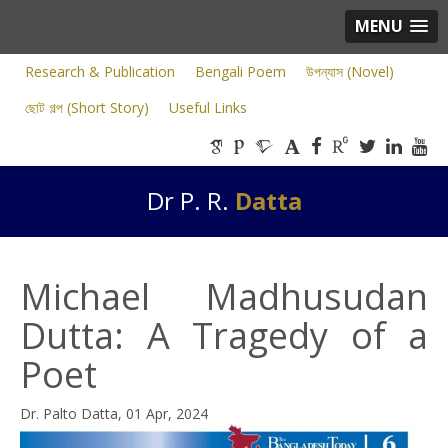
MENU
Research & Publication
Bengali Poem
উপন্যাস (Novel)
ছোট গল্প (Short Story)
Useful Links
Dr P. R.
Datta
Michael Madhusudan
Dutta: A Tragedy of a
Poet
Dr. Palto Datta, 01 Apr, 2024