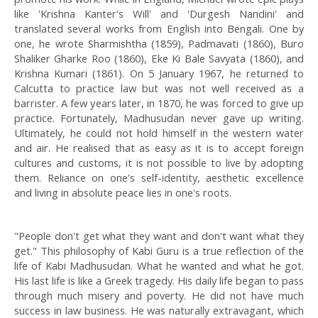
like 'Krishna Kanter's Will' and 'Durgesh Nandini' and
translated several works from English into Bengali. One by
one, he wrote Sharmishtha (1859), Padmavati (1860), Buro
Shaliker Gharke Roo (1860), Eke Ki Bale Savyata (1860), and
Krishna Kumari (1861). On 5 January 1967, he returned to
Calcutta to practice law but was not well received as a
barrister. A few years later, in 1870, he was forced to give up
practice. Fortunately, Madhusudan never gave up writing.
Ultimately, he could not hold himself in the western water
and air. He realised that as easy as it is to accept foreign
cultures and customs, it is not possible to live by adopting
them. Reliance on one's self-identity, aesthetic excellence
and living in absolute peace lies in one's roots.
"People don't get what they want and don't want what they
get." This philosophy of Kabi Guru is a true reflection of the
life of Kabi Madhusudan. What he wanted and what he got.
His last life is like a Greek tragedy. His daily life began to pass
through much misery and poverty. He did not have much
success in law business. He was naturally extravagant, which