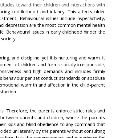
itudes toward their children and interactions with
during toddlerhood and infancy. This affects older
tment. Behavioural issues include hyperactivity,
y, and depression are the most common mental health
fe. Behavioural issues in early childhood hinder the
society.
ng, and discipline, yet it is nurturing and warm. It
pment of children and forms socially irresponsible,
sponsiveness and high demands and includes firmly
n's behaviour per set conduct standards or absolute
emotional warmth and affection in the child-parent
sfaction.
ns. Therefore, the parents enforce strict rules and
ps between parents and children, where the parents
 their kids and blind obedience to any command that
cided unilaterally by the parents without consulting
herefore, lack the understanding and experience for