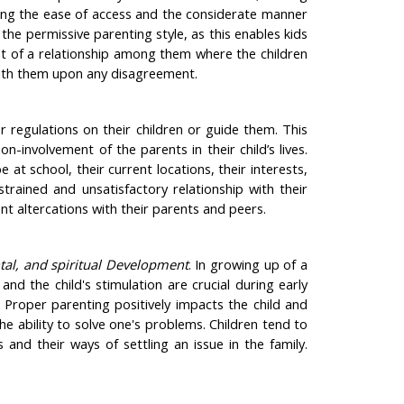
ting the ease of access and the considerate manner
the permissive parenting style, as this enables kids
t of a relationship among them where the children
 with them upon any disagreement.
 regulations on their children or guide them. This
-involvement of the parents in their child’s lives.
 at school, their current locations, their interests,
strained and unsatisfactory relationship with their
ent altercations with their parents and peers.
ntal, and spiritual Development
. In growing up of a
and the child's stimulation are crucial during early
 Proper parenting positively impacts the child and
e ability to solve one's problems. Children tend to
nd their ways of settling an issue in the family.