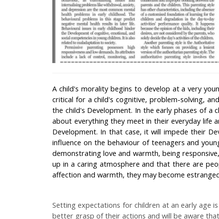
A child's morality begins to develop at a very you
critical for a child's cognitive, problem-solving, an
the child's Development. In the early phases of a c
about everything they meet in their everyday life 
Development. In that case, it will impede their 
influence on the behaviour of teenagers and youn
demonstrating love and warmth, being responsive, 
up in a caring atmosphere and that there are peop
affection and warmth, they may become estranged 
Setting expectations for children at an early age is
better grasp of their actions and will be aware tha