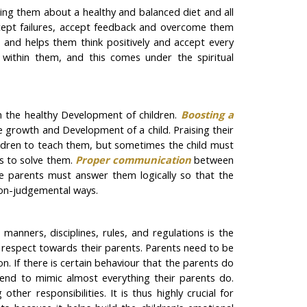
hing them about a healthy and balanced diet and all
accept failures, accept feedback and overcome them
ds and helps them think positively and accept every
s within them, and this comes under the spiritual
n the healthy Development of children.
Boosting a
he growth and Development of a child. Praising their
ildren to teach them, but sometimes the child must
ds to solve them.
Proper communication
between
the parents must answer them logically so that the
 non-judgemental ways.
manners, disciplines, rules, and regulations is the
nd respect towards their parents. Parents need to be
on. If there is certain behaviour that the parents do
y tend to mimic almost everything their parents do.
her responsibilities. It is thus highly crucial for