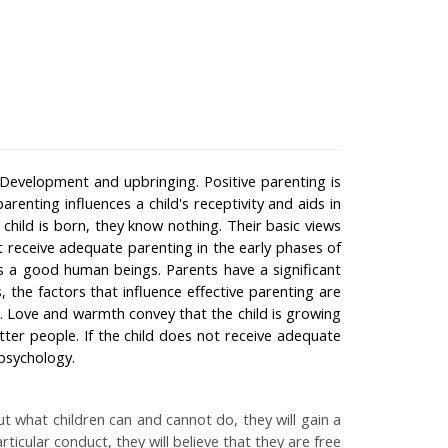
r Development and upbringing. Positive parenting is
parenting influences a child's receptivity and aids in
 child is born, they know nothing. Their basic views
t receive adequate parenting in the early phases of
s a good human beings. Parents have a significant
he factors that influence effective parenting are
. Love and warmth convey that the child is growing
ter people. If the child does not receive adequate
psychology.
out what children can and cannot do, they will gain a
icular conduct, they will believe that they are free