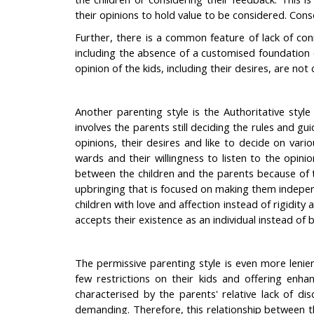
their opinions to hold value to be considered. Cons
Further, there is a common feature of lack of con
including the absence of a customised foundation o
opinion of the kids, including their desires, are not
Another parenting style is the Authoritative style
involves the parents still deciding the rules and g
opinions, their desires and like to decide on vari
wards and their willingness to listen to the opin
between the children and the parents because of 
upbringing that is focused on making them independ
children with love and affection instead of rigidit
accepts their existence as an individual instead o
The permissive parenting style is even more lenien
few restrictions on their kids and offering enh
characterised by the parents' relative lack of d
demanding. Therefore, this relationship between t