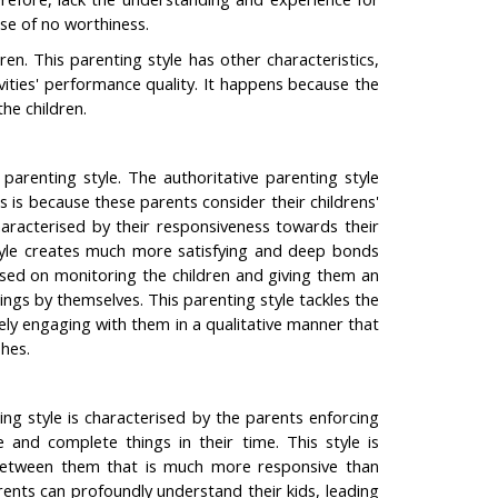
nse of no worthiness.
n. This parenting style has other characteristics,
vities' performance quality. It happens because the
the children.
 parenting style. The authoritative parenting style
s is because these parents consider their childrens'
characterised by their responsiveness towards their
 style creates much more satisfying and deep bonds
sed on monitoring the children and giving them an
ngs by themselves. This parenting style tackles the
tely engaging with them in a qualitative manner that
shes.
ing style is characterised by the parents enforcing
and complete things in their time. This style is
ip between them that is much more responsive than
ents can profoundly understand their kids, leading