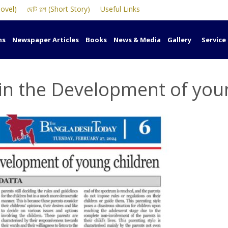
Novel)
ছোট গল্প (Short Story)
Useful Links
ns
Newspaper Articles
Books
News & Media
Gallery
Service
 in the Development of you