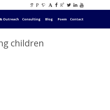
 & Outreach
Consulting
Blog
Poem
Contact
ng children