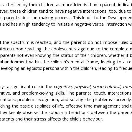
acterised by their children as more friends than a parent, indica
ver, these children tend to have negative interactions, too, due to 
he parent's decision-making process. This leads to the Developmen
s and has a high tendency to initiate a negative verbal interaction
f the spectrum is reached, and the parents do not impose rules or
hildren upon reaching the adolescent stage due to the complete non
parents not even knowing the status of their children, whether it be
f abandonment within the children's mental frame, leading to a re
n developing an egoistic persona within the children, leading to frequ
ys a significant role in the
cognitive, physical, socio-cultural, me
nitive, and problem-solving skills. The parental touch, interactions 
uations, problem recognition, and solving the problems correctly.
ng the basic disciplines of life, effective time management and th
hey keenly observe the spousal interactions between the parents a
rents and their stress affects the child's behaviour.