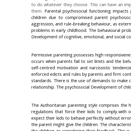
to do whatever they choose. This can have an impa
them.
Parental psychosocial functioning impacts 
children due to compromised parent psychosocial
aggression, and rule-breaking behaviour, as extern
problems in early childhood. The behavioural proble
Development of cognitive, emotional, and social com
Permissive parenting possesses high responsiveness 
occurs when parents fail to set limits and the beh
self-centred motivation and narcissistic tendenc
enforced edicts and rules by parents and firm cont
standards. There is the use of demands to make ch
relationship. The psychosocial Development of childr
The Authoritarian parenting style comprises the hi
regulations that force their kids to comply with 
expect their kids to behave perfectly without erro
the parent might give the children. The characteris
the children or considering their feedback. This i