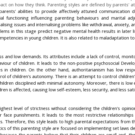
ct on how they think. Parenting styles are defined by parents' att
parents' abilities to provide affectively attuned communication 
 functioning influencing parenting behaviours and marital adjus
alising issues and internalising problems like withdrawal, anxiet
ms in this stage predict negative mental health results in later li
petencies in young children. It is also related to maladaptation to 
and low demands. Its attributes include a lack of control, monitori
aviour of children. It leads to the non-positive psychosocial Develo
ies in children. On the other hand, authoritarianism has low re
rol of children's autonomy. There is an attempt to control childre
ildren disciplined with minimal autonomy. Moreover, there is low 
en is affected, causing low self-esteem, less security, and less sati
ghest level of strictness without considering the children's opinio
or face punishments. It leads to the most restrictive relationshi
rs. Therefore, this style leads to high parental expectations from
tics of this parenting style are focused on implementing set laws de
s because the parents believe that their children are small and, t