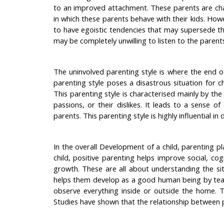
to an improved attachment. These parents are char
in which these parents behave with their kids. Howe
to have egoistic tendencies that may supersede t
may be completely unwilling to listen to the parent
The uninvolved parenting style is where the end o
parenting style poses a disastrous situation for c
This parenting style is characterised mainly by the 
passions, or their dislikes. It leads to a sense o
parents. This parenting style is highly influential i
In the overall Development of a child, parenting pla
child, positive parenting helps improve social, cog
growth. These are all about understanding the sit
helps them develop as a good human being by teachi
observe everything inside or outside the home. T
Studies have shown that the relationship between pa