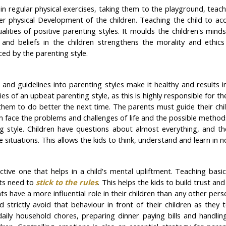
 in regular physical exercises, taking them to the playground, teac
per physical Development of the children. Teaching the child to 
alities of positive parenting styles. It moulds the children's min
es and beliefs in the children strengthens the morality and ethic
ced by the parenting style.
and guidelines into parenting styles make it healthy and results i
es of an upbeat parenting style, as this is highly responsible for t
them to do better the next time. The parents must guide their ch
them face the problems and challenges of life and the possible metho
ing style. Children have questions about almost everything, and 
 situations. This allows the kids to think, understand and learn in
ctive one that helps in a child's mental upliftment. Teaching basic 
nts need to
stick to the rules
. This helps the kids to build trust a
ts have a more influential role in their children than any other pers
ld strictly avoid that behaviour in front of their children as the
y household chores, preparing dinner paying bills and handling ot