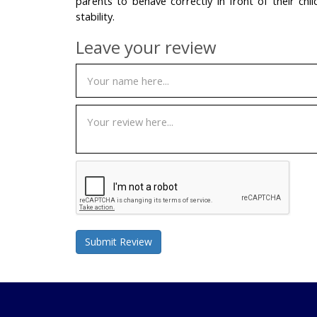
parents to behave correctly in front of their chil
stability.
Leave your review
Submit Review