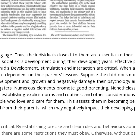
ng age. Thus, the individuals closest to them are essential to thei
d social skills development during their developing years. Effective 
hild's Development, stimulation and interaction are critical. When a
are dependent on their parents' lessons. Suppose the child does no
Development and growth and negatively damage their psychology a
gsters. Numerous elements promote good parenting. Nonetheless, t
establishing explicit norms and routines, and other considerations
le who love and care for them. This assists them in becoming bet
from their parents, which may negatively impact their developing 
 critical. By establishing precise and clear rules and behaviours ab
t there are some restrictions they must obey. Otherwise, without part