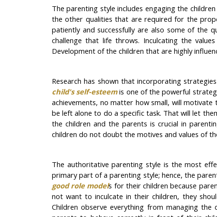
The parenting style includes engaging the children
the other qualities that are required for the pro
patiently and successfully are also some of the qu
challenge that life throws. Inculcating the valu
Development of the children that are highly influen
Research has shown that incorporating strategies 
child's self-esteem
is one of the powerful strategi
achievements, no matter how small, will motivate 
be left alone to do a specific task. That will let 
the children and the parents is crucial in parent
children do not doubt the motives and values of the
The authoritative parenting style is the most effe
primary part of a parenting style; hence, the pare
good role model
s for their children because paren
not want to inculcate in their children, they shou
Children observe everything from managing the dail