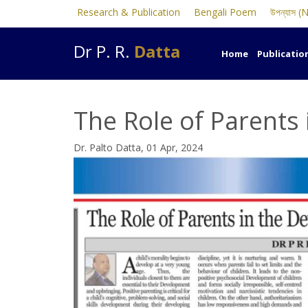
Research & Publication
Bengali Poem
উপন্যাস (
Dr P. R.
Datta
Home
Publicatio
The Role of Parents
Dr. Palto Datta, 01 Apr, 2024