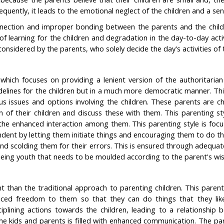
equently, it leads to the emotional neglect of the children and a se
nection and improper bonding between the parents and the childre
f learning for the children and degradation in the day-to-day acti
 considered by the parents, who solely decide the day's activities of 
 which focuses on providing a lenient version of the authoritarian
uidelines for the children but in a much more democratic manner. Thi
ous issues and options involving the children. These parents are 
ion of their children and discuss these with them. This parenting
the enhanced interaction among them. This parenting style is focu
ent by letting them initiate things and encouraging them to do thi
y and scolding them for their errors. This is ensured through adequa
f being youth that needs to be moulded according to the parent's wi
t than the traditional approach to parenting children. This parent
anced freedom to them so that they can do things that they like 
isciplining actions towards the children, leading to a relationsh
he kids and parents is filled with enhanced communication. The par