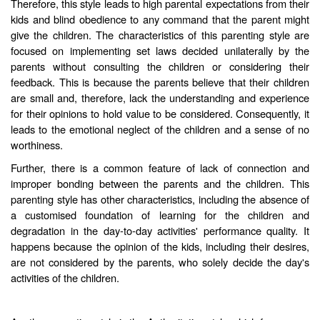
Therefore, this style leads to high parental expectations from their
kids and blind obedience to any command that the parent might
give the children. The characteristics of this parenting style are
focused on implementing set laws decided unilaterally by the
parents without consulting the children or considering their
feedback. This is because the parents believe that their children
are small and, therefore, lack the understanding and experience
for their opinions to hold value to be considered. Consequently, it
leads to the emotional neglect of the children and a sense of no
worthiness.
Further, there is a common feature of lack of connection and
improper bonding between the parents and the children. This
parenting style has other characteristics, including the absence of
a customised foundation of learning for the children and
degradation in the day-to-day activities' performance quality. It
happens because the opinion of the kids, including their desires,
are not considered by the parents, who solely decide the day's
activities of the children.