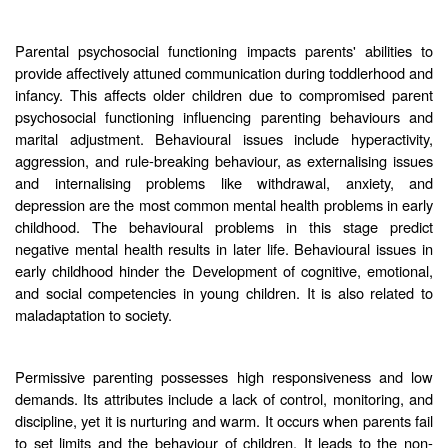
Parental psychosocial functioning impacts parents' abilities to
provide affectively attuned communication during toddlerhood and
infancy. This affects older children due to compromised parent
psychosocial functioning influencing parenting behaviours and
marital adjustment. Behavioural issues include hyperactivity,
aggression, and rule-breaking behaviour, as externalising issues
and internalising problems like withdrawal, anxiety, and
depression are the most common mental health problems in early
childhood. The behavioural problems in this stage predict
negative mental health results in later life. Behavioural issues in
early childhood hinder the Development of cognitive, emotional,
and social competencies in young children. It is also related to
maladaptation to society.
Permissive parenting possesses high responsiveness and low
demands. Its attributes include a lack of control, monitoring, and
discipline, yet it is nurturing and warm. It occurs when parents fail
to set limits and the behaviour of children. It leads to the non-