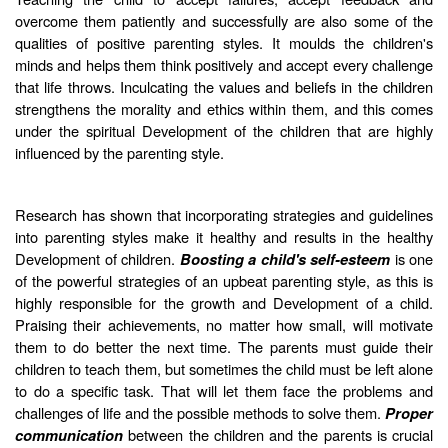
overcome them patiently and successfully are also some of the
qualities of positive parenting styles. It moulds the children's
minds and helps them think positively and accept every challenge
that life throws. Inculcating the values and beliefs in the children
strengthens the morality and ethics within them, and this comes
under the spiritual Development of the children that are highly
influenced by the parenting style.
Research has shown that incorporating strategies and guidelines
into parenting styles make it healthy and results in the healthy
Development of children.
is one
Boosting a child's self-esteem
of the powerful strategies of an upbeat parenting style, as this is
highly responsible for the growth and Development of a child.
Praising their achievements, no matter how small, will motivate
them to do better the next time. The parents must guide their
children to teach them, but sometimes the child must be left alone
to do a specific task. That will let them face the problems and
challenges of life and the possible methods to solve them.
Proper
between the children and the parents is crucial
communication