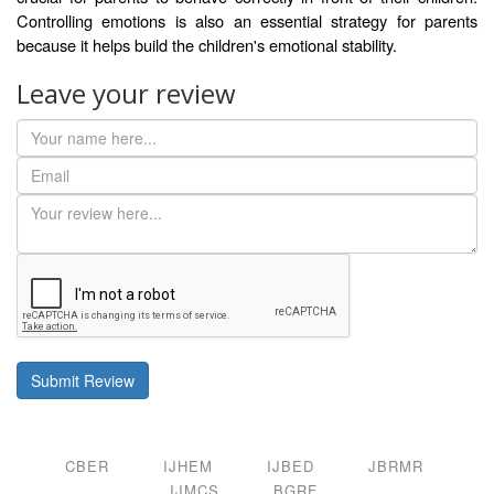
Controlling emotions is also an essential strategy for parents
because it helps build the children's emotional stability.
Leave your review
Submit Review
CBER
IJHEM
IJBED
JBRMR
IJMCS
BGRF