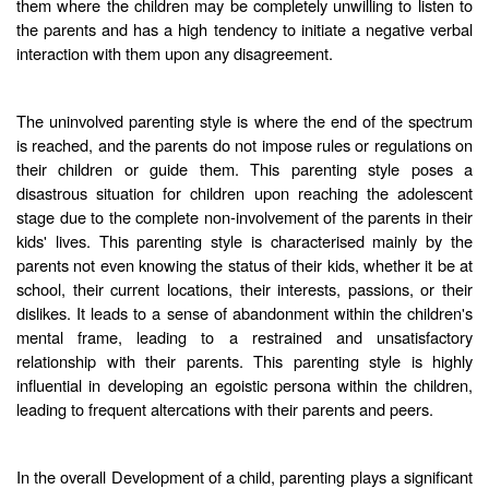
them where the children may be completely unwilling to listen to
the parents and has a high tendency to initiate a negative verbal
interaction with them upon any disagreement.
The uninvolved parenting style is where the end of the spectrum
is reached, and the parents do not impose rules or regulations on
their children or guide them. This parenting style poses a
disastrous situation for children upon reaching the adolescent
stage due to the complete non-involvement of the parents in their
kids' lives. This parenting style is characterised mainly by the
parents not even knowing the status of their kids, whether it be at
school, their current locations, their interests, passions, or their
dislikes. It leads to a sense of abandonment within the children's
mental frame, leading to a restrained and unsatisfactory
relationship with their parents. This parenting style is highly
influential in developing an egoistic persona within the children,
leading to frequent altercations with their parents and peers.
In the overall Development of a child, parenting plays a significant