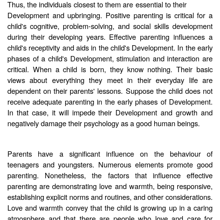
Thus, the individuals closest to them are essential to their
Development and upbringing. Positive parenting is critical for a
child's cognitive, problem-solving, and social skills development
during their developing years. Effective parenting influences a
child's receptivity and aids in the child's Development. In the early
phases of a child's Development, stimulation and interaction are
critical. When a child is born, they know nothing. Their basic
views about everything they meet in their everyday life are
dependent on their parents' lessons. Suppose the child does not
receive adequate parenting in the early phases of Development.
In that case, it will impede their Development and growth and
negatively damage their psychology as a good human beings.
Parents have a significant influence on the behaviour of
teenagers and youngsters. Numerous elements promote good
parenting. Nonetheless, the factors that influence effective
parenting are demonstrating love and warmth, being responsive,
establishing explicit norms and routines, and other considerations.
Love and warmth convey that the child is growing up in a caring
atmosphere and that there are people who love and care for