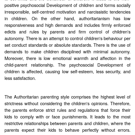
positive psychosocial Development of children and forms socially
irresponsible, self-centred motivation and narcissistic tendencies
in children. On the other hand, authoritarianism has low
responsiveness and high demands and includes firmly enforced
edicts and rules by parents and firm control of children's
autonomy. There is an attempt to control children's behaviour per
set conduct standards or absolute standards. There is the use of
demands to make children disciplined with minimal autonomy.
Moreover, there is low emotional warmth and affection in the
child-parent relationship. The psychosocial Development of
children is affected, causing low self-esteem, less security, and
less satisfaction.
The Authoritarian parenting style comprises the highest level of
strictness without considering the children's opinions. Therefore,
the parents enforce strict rules and regulations that force their
kids to comply with or face punishments. It leads to the most
restrictive relationships between parents and children, where the
parents expect their kids to behave perfectly without errors.