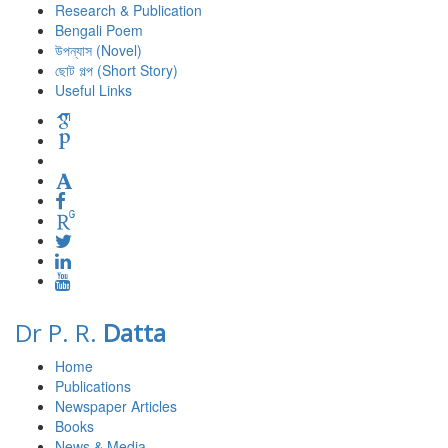
Research & Publication
Bengali Poem
উপন্যাস (Novel)
ছোট গল্প (Short Story)
Useful Links
Dr P. R.
Datta
Home
Publications
Newspaper Articles
Books
News & Media