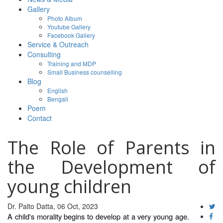
Gallery
Photo Album
Youtube Gallery
Facebook Gallery
Service & Outreach
Consulting
Training and MDP
Small Business counselling
Blog
English
Bengali
Poem
Contact
The Role of Parents in
the Development of
young children
Dr. Palto Datta, 06 Oct, 2023
A child's morality begins to develop at a very young age.