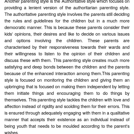
Another parenting style is the Authoritative style which focuses on
providing a lenient version of the authoritarian parenting style.
The authoritative parenting style involves the parents still deciding
the rules and guidelines for the children but in a much more
democratic manner. This is because these parents consider their
kids' opinions, their desires and like to decide on various issues
and options involving the children. These parents are
characterised by their responsiveness towards their wards and
their willingness to listen to the opinion of their children and
discuss these with them. This parenting style creates much more
satisfying and deep bonds between the children and the parents
because of the enhanced interaction among them.This parenting
style is focused on monitoring the children and giving them an
upbringing that is focused on making them independent by letting
them initiate things and encouraging them to do things by
themselves. This parenting style tackles the children with love and
affection instead of rigidity and scolding them for their errors. This
is ensured through adequately engaging with them in a qualitative
manner that accepts their existence as an individual instead of
being youth that needs to be moulded according to the parent's
wishes.