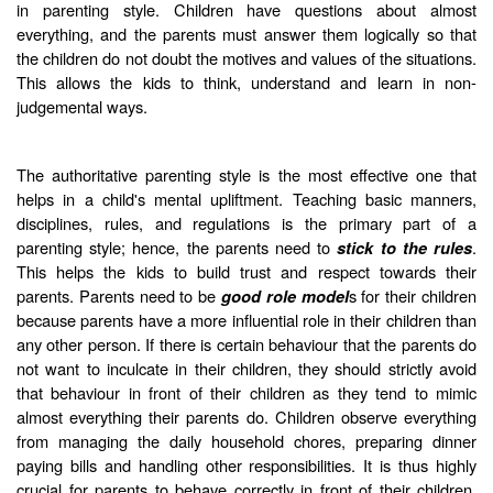
in parenting style. Children have questions about almost
everything, and the parents must answer them logically so that
the children do not doubt the motives and values of the situations.
This allows the kids to think, understand and learn in non-
judgemental ways.
The authoritative parenting style is the most effective one that
helps in a child's mental upliftment. Teaching basic manners,
disciplines, rules, and regulations is the primary part of a
parenting style; hence, the parents need to
.
stick to the rules
This helps the kids to build trust and respect towards their
parents. Parents need to be
s for their children
good role model
because parents have a more influential role in their children than
any other person. If there is certain behaviour that the parents do
not want to inculcate in their children, they should strictly avoid
that behaviour in front of their children as they tend to mimic
almost everything their parents do. Children observe everything
from managing the daily household chores, preparing dinner
paying bills and handling other responsibilities. It is thus highly
crucial for parents to behave correctly in front of their children.