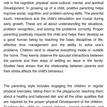
role in the
cognitive, physical, socio-cultural, mental, and spiritual
Development
. In growing up of a child, positive parenting helps
improve social, cognitive, and problem-solving skills. The parental
touch, interactions and the child's stimulation are crucial during
early growth. These are all about understanding the situations,
problem recognition, and solving the problems correctly. Proper
parenting positively impacts the child and helps them develop as
a good human being by teaching the basic disciplines of life,
effective time management and the ability to solve one's
problems. Children tend to observe everything inside or outside
the home. They keenly observe the spousal interactions between
the parents and their ways of settling an issue in the family.
Studies have shown that the relationship between parents and
their stress affects the child's behaviour.
The parenting style includes engaging the children in regular
physical exercises, taking them to the playground, teaching them
about a healthy and balanced diet and all the other qualities that
are required for the proper physical Development of the children.
Teaching the child to accept failures, accept feedback and