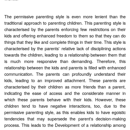
The permissive parenting style is even more lenient than the
traditional approach to parenting children. This parenting style is
characterised by the parents enforcing few restrictions on their
kids and offering enhanced freedom to them so that they can do
things that they like and complete things in their time. This style is
characterised by the parents' relative lack of disciplining actions
towards the children, leading to a relationship between them that
is much more responsive than demanding. Therefore, this
relationship between the kids and parents is filled with enhanced
communication. The parents can profoundly understand their
kids, leading to an improved attachment. These parents are
characterised by their children as more friends than a parent,
indicating the ease of access and the considerate manner in
which these parents behave with their kids. However, these
children tend to have negative interactions, too, due to the
permissive parenting style, as this enables kids to have egoistic
tendencies that may supersede the parent's decision-making
process. This leads to the Development of a relationship among