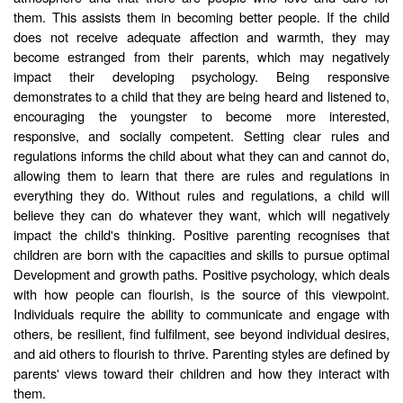
them. This assists them in becoming better people. If the child
does not receive adequate affection and warmth, they may
become estranged from their parents, which may negatively
impact their developing psychology. Being responsive
demonstrates to a child that they are being heard and listened to,
encouraging the youngster to become more interested,
responsive, and socially competent. Setting clear rules and
regulations informs the child about what they can and cannot do,
allowing them to learn that there are rules and regulations in
everything they do. Without rules and regulations, a child will
believe they can do whatever they want, which will negatively
impact the child's thinking. Positive parenting recognises that
children are born with the capacities and skills to pursue optimal
Development and growth paths. Positive psychology, which deals
with how people can flourish, is the source of this viewpoint.
Individuals require the ability to communicate and engage with
others, be resilient, find fulfilment, see beyond individual desires,
and aid others to flourish to thrive. Parenting styles are defined by
parents' views toward their children and how they interact with
them.